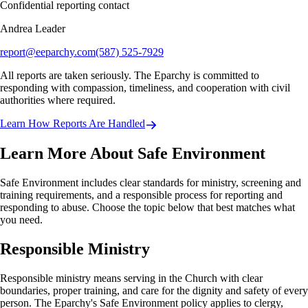
Confidential reporting contact
Andrea Leader
report@eeparchy.com
(587) 525-7929
All reports are taken seriously. The Eparchy is committed to
responding with compassion, timeliness, and cooperation with civil
authorities where required.
Learn How Reports Are Handled
Learn More About Safe Environment
Safe Environment includes clear standards for ministry, screening and
training requirements, and a responsible process for reporting and
responding to abuse. Choose the topic below that best matches what
you need.
Responsible Ministry
Responsible ministry means serving in the Church with clear
boundaries, proper training, and care for the dignity and safety of every
person. The Eparchy's Safe Environment policy applies to clergy,