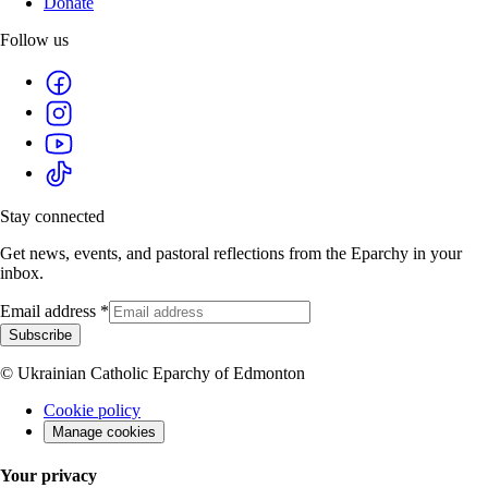
Donate
Follow us
Stay connected
Get news, events, and pastoral reflections from the Eparchy in your
inbox.
Email address
*
Subscribe
© Ukrainian Catholic Eparchy of Edmonton
Cookie policy
Manage cookies
Your privacy