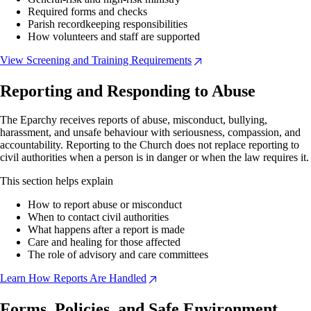
Required forms and checks
Parish recordkeeping responsibilities
How volunteers and staff are supported
View Screening and Training Requirements
Reporting and Responding to Abuse
The Eparchy receives reports of abuse, misconduct, bullying,
harassment, and unsafe behaviour with seriousness, compassion, and
accountability. Reporting to the Church does not replace reporting to
civil authorities when a person is in danger or when the law requires it.
This section helps explain
How to report abuse or misconduct
When to contact civil authorities
What happens after a report is made
Care and healing for those affected
The role of advisory and care committees
Learn How Reports Are Handled
Forms, Policies, and Safe Environment