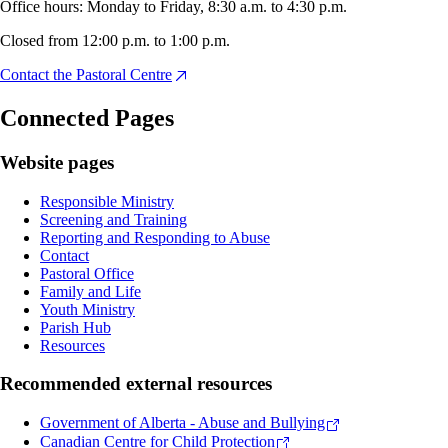
Office hours: Monday to Friday, 8:30 a.m. to 4:30 p.m.
Closed from 12:00 p.m. to 1:00 p.m.
Contact the Pastoral Centre
Connected Pages
Website pages
Responsible Ministry
Screening and Training
Reporting and Responding to Abuse
Contact
Pastoral Office
Family and Life
Youth Ministry
Parish Hub
Resources
Recommended external resources
Government of Alberta - Abuse and Bullying
Canadian Centre for Child Protection