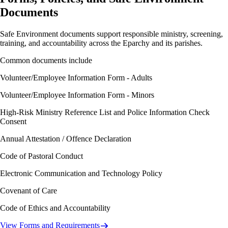
Documents
Safe Environment documents support responsible ministry, screening,
training, and accountability across the Eparchy and its parishes.
Common documents include
Volunteer/Employee Information Form - Adults
Volunteer/Employee Information Form - Minors
High-Risk Ministry Reference List and Police Information Check
Consent
Annual Attestation / Offence Declaration
Code of Pastoral Conduct
Electronic Communication and Technology Policy
Covenant of Care
Code of Ethics and Accountability
View Forms and Requirements