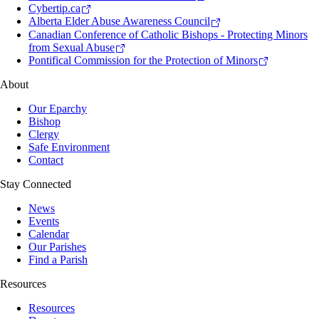
Cybertip.ca
Alberta Elder Abuse Awareness Council
Canadian Conference of Catholic Bishops - Protecting Minors
from Sexual Abuse
Pontifical Commission for the Protection of Minors
About
Our Eparchy
Bishop
Clergy
Safe Environment
Contact
Stay Connected
News
Events
Calendar
Our Parishes
Find a Parish
Resources
Resources