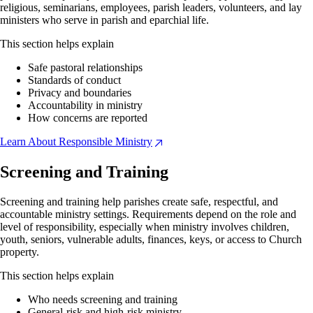
religious, seminarians, employees, parish leaders, volunteers, and lay
ministers who serve in parish and eparchial life.
This section helps explain
Safe pastoral relationships
Standards of conduct
Privacy and boundaries
Accountability in ministry
How concerns are reported
Learn About Responsible Ministry
Screening and Training
Screening and training help parishes create safe, respectful, and
accountable ministry settings. Requirements depend on the role and
level of responsibility, especially when ministry involves children,
youth, seniors, vulnerable adults, finances, keys, or access to Church
property.
This section helps explain
Who needs screening and training
General-risk and high-risk ministry