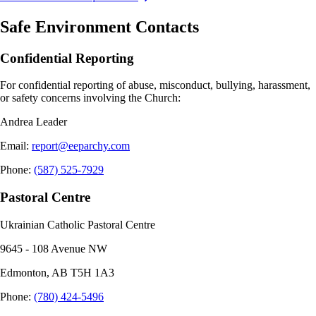
Safe Environment Contacts
Confidential Reporting
For confidential reporting of abuse, misconduct, bullying, harassment,
or safety concerns involving the Church:
Andrea Leader
Email
:
report@eeparchy.com
Phone
:
(587) 525-7929
Pastoral Centre
Ukrainian Catholic Pastoral Centre
9645 - 108 Avenue NW
Edmonton, AB T5H 1A3
Phone
:
(780) 424-5496