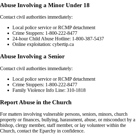
Abuse Involving a Minor Under 18
Contact civil authorities immediately:
Local police service or RCMP detachment
Crime Stoppers: 1-800-222-8477
24-hour Child Abuse Hotline: 1-800-387-5437
Online exploitation: cybertip.ca
Abuse Involving a Senior
Contact civil authorities immediately:
Local police service or RCMP detachment
Crime Stoppers: 1-800-222-8477
Family Violence Info Line: 310-1818
Report Abuse in the Church
For matters involving vulnerable persons, seniors, minors, church
property or finances, bullying, harassment, abuse, or misconduct by a
bishop, clergy member, staff member, or lay volunteer within the
Church, contact the Eparchy in confidence.