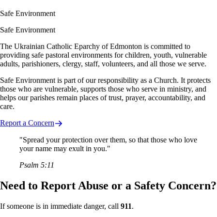
Safe Environment
Safe Environment
The Ukrainian Catholic Eparchy of Edmonton is committed to
providing safe pastoral environments for children, youth, vulnerable
adults, parishioners, clergy, staff, volunteers, and all those we serve.
Safe Environment is part of our responsibility as a Church. It protects
those who are vulnerable, supports those who serve in ministry, and
helps our parishes remain places of trust, prayer, accountability, and
care.
Report a Concern
"Spread your protection over them, so that those who love
your name may exult in you."
Psalm 5:11
Need to Report Abuse or a Safety Concern?
If someone is in immediate danger, call
911
.