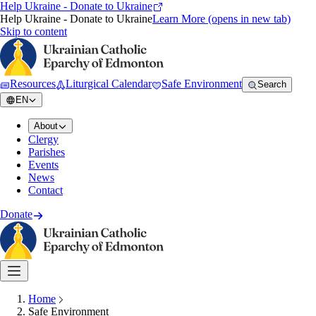
Help Ukraine - Donate to Ukraine
Help Ukraine - Donate to Ukraine
Learn More
(opens in new tab)
Skip to content
Resources
Liturgical Calendar
Safe Environment
Search
EN
About
Clergy
Parishes
Events
News
Contact
Donate
Home
Safe Environment