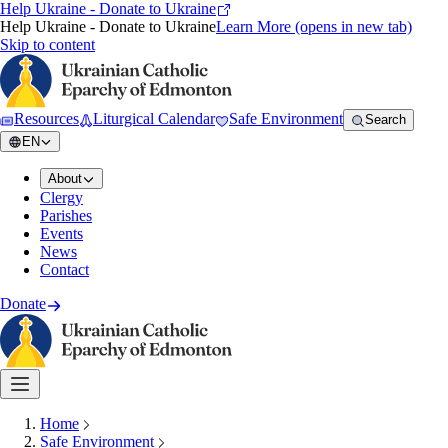
Help Ukraine - Donate to Ukraine
Help Ukraine - Donate to Ukraine
Learn More
(opens in new tab)
Skip to content
Resources
Liturgical Calendar
Safe Environment
Search
EN
About
Clergy
Parishes
Events
News
Contact
Donate
Home
Safe Environment