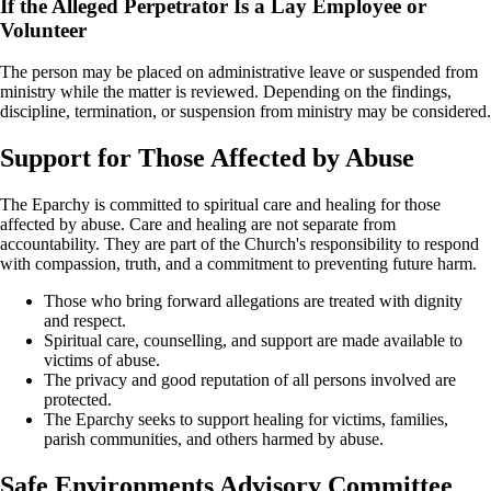
If the Alleged Perpetrator Is a Lay Employee or
Volunteer
The person may be placed on administrative leave or suspended from
ministry while the matter is reviewed. Depending on the findings,
discipline, termination, or suspension from ministry may be considered.
Support for Those Affected by Abuse
The Eparchy is committed to spiritual care and healing for those
affected by abuse. Care and healing are not separate from
accountability. They are part of the Church's responsibility to respond
with compassion, truth, and a commitment to preventing future harm.
Those who bring forward allegations are treated with dignity
and respect.
Spiritual care, counselling, and support are made available to
victims of abuse.
The privacy and good reputation of all persons involved are
protected.
The Eparchy seeks to support healing for victims, families,
parish communities, and others harmed by abuse.
Safe Environments Advisory Committee