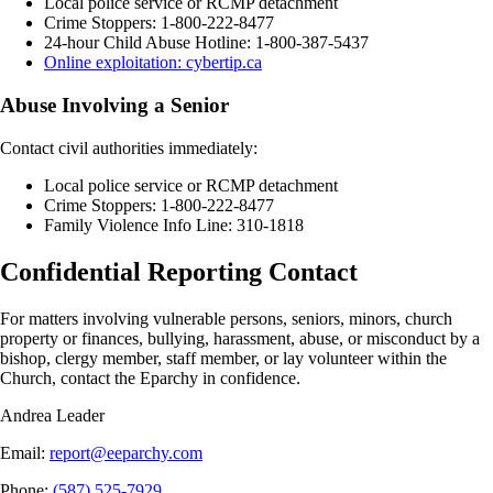
Local police service or RCMP detachment
Crime Stoppers: 1-800-222-8477
24-hour Child Abuse Hotline: 1-800-387-5437
Online exploitation: cybertip.ca
Abuse Involving a Senior
Contact civil authorities immediately:
Local police service or RCMP detachment
Crime Stoppers: 1-800-222-8477
Family Violence Info Line: 310-1818
Confidential Reporting Contact
For matters involving vulnerable persons, seniors, minors, church
property or finances, bullying, harassment, abuse, or misconduct by a
bishop, clergy member, staff member, or lay volunteer within the
Church, contact the Eparchy in confidence.
Andrea Leader
Email
:
report@eeparchy.com
Phone
:
(587) 525-7929