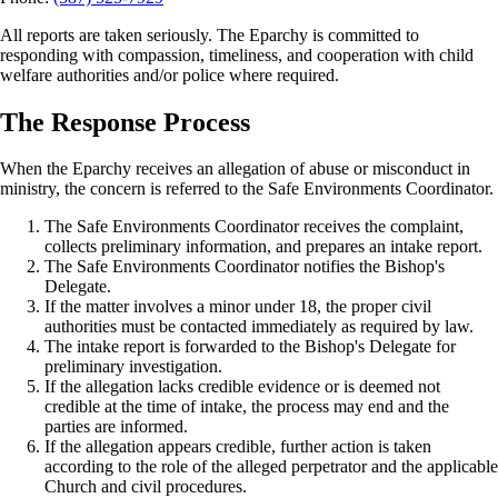
All reports are taken seriously. The Eparchy is committed to
responding with compassion, timeliness, and cooperation with child
welfare authorities and/or police where required.
The Response Process
When the Eparchy receives an allegation of abuse or misconduct in
ministry, the concern is referred to the Safe Environments Coordinator.
The Safe Environments Coordinator receives the complaint,
collects preliminary information, and prepares an intake report.
The Safe Environments Coordinator notifies the Bishop's
Delegate.
If the matter involves a minor under 18, the proper civil
authorities must be contacted immediately as required by law.
The intake report is forwarded to the Bishop's Delegate for
preliminary investigation.
If the allegation lacks credible evidence or is deemed not
credible at the time of intake, the process may end and the
parties are informed.
If the allegation appears credible, further action is taken
according to the role of the alleged perpetrator and the applicable
Church and civil procedures.