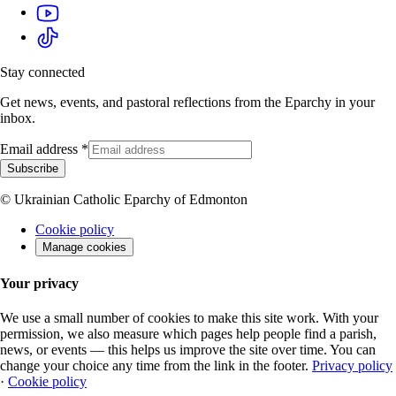
Stay connected
Get news, events, and pastoral reflections from the Eparchy in your
inbox.
Email address
*
Subscribe
© Ukrainian Catholic Eparchy of Edmonton
Cookie policy
Manage cookies
Your privacy
We use a small number of cookies to make this site work. With your
permission, we also measure which pages help people find a parish,
news, or events — this helps us improve the site over time. You can
change your choice any time from the link in the footer.
Privacy policy
·
Cookie policy