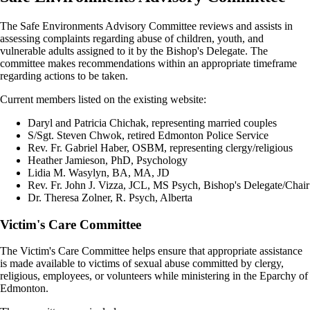
The Safe Environments Advisory Committee reviews and assists in
assessing complaints regarding abuse of children, youth, and
vulnerable adults assigned to it by the Bishop's Delegate. The
committee makes recommendations within an appropriate timeframe
regarding actions to be taken.
Current members listed on the existing website:
Daryl and Patricia Chichak, representing married couples
S/Sgt. Steven Chwok, retired Edmonton Police Service
Rev. Fr. Gabriel Haber, OSBM, representing clergy/religious
Heather Jamieson, PhD, Psychology
Lidia M. Wasylyn, BA, MA, JD
Rev. Fr. John J. Vizza, JCL, MS Psych, Bishop's Delegate/Chair
Dr. Theresa Zolner, R. Psych, Alberta
Victim's Care Committee
The Victim's Care Committee helps ensure that appropriate assistance
is made available to victims of sexual abuse committed by clergy,
religious, employees, or volunteers while ministering in the Eparchy of
Edmonton.