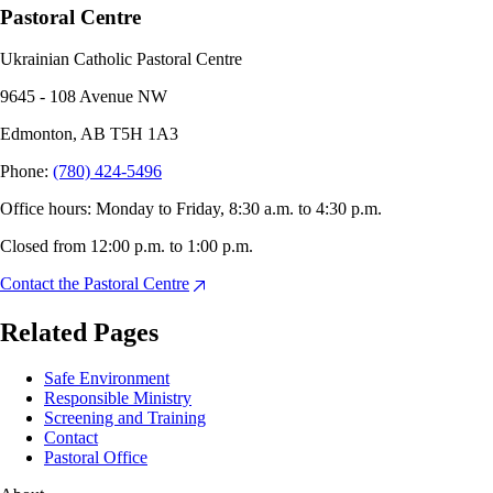
Pastoral Centre
Ukrainian Catholic Pastoral Centre
9645 - 108 Avenue NW
Edmonton, AB T5H 1A3
Phone
:
(780) 424-5496
Office hours: Monday to Friday, 8:30 a.m. to 4:30 p.m.
Closed from 12:00 p.m. to 1:00 p.m.
Contact the Pastoral Centre
Related Pages
Safe Environment
Responsible Ministry
Screening and Training
Contact
Pastoral Office