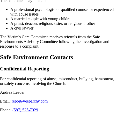
The committee may include:
A professional psychologist or qualified counsellor experienced
with abuse issues
A married couple with young children
A priest, deacon, religious sister, or religious brother
A civil lawyer
The Victim's Care Committee receives referrals from the Safe
Environments Advisory Committee following the investigation and
response to a complaint.
Safe Environment Contacts
Confidential Reporting
For confidential reporting of abuse, misconduct, bullying, harassment,
or safety concerns involving the Church:
Andrea Leader
Email
:
report@eeparchy.com
Phone
:
(587) 525-7929