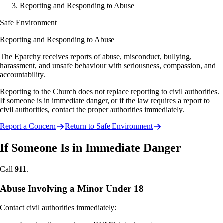
Reporting and Responding to Abuse
Safe Environment
Reporting and Responding to Abuse
The Eparchy receives reports of abuse, misconduct, bullying,
harassment, and unsafe behaviour with seriousness, compassion, and
accountability.
Reporting to the Church does not replace reporting to civil authorities.
If someone is in immediate danger, or if the law requires a report to
civil authorities, contact the proper authorities immediately.
Report a Concern
Return to Safe Environment
If Someone Is in Immediate Danger
Call
911
.
Abuse Involving a Minor Under 18
Contact civil authorities immediately: