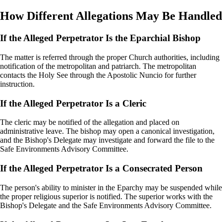
How Different Allegations May Be Handled
If the Alleged Perpetrator Is the Eparchial Bishop
The matter is referred through the proper Church authorities, including
notification of the metropolitan and patriarch. The metropolitan
contacts the Holy See through the Apostolic Nuncio for further
instruction.
If the Alleged Perpetrator Is a Cleric
The cleric may be notified of the allegation and placed on
administrative leave. The bishop may open a canonical investigation,
and the Bishop's Delegate may investigate and forward the file to the
Safe Environments Advisory Committee.
If the Alleged Perpetrator Is a Consecrated Person
The person's ability to minister in the Eparchy may be suspended while
the proper religious superior is notified. The superior works with the
Bishop's Delegate and the Safe Environments Advisory Committee.