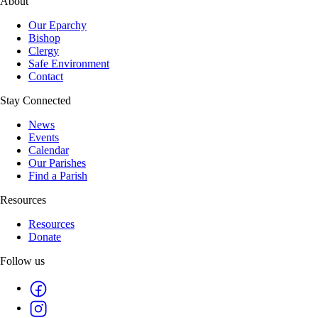
About
Our Eparchy
Bishop
Clergy
Safe Environment
Contact
Stay Connected
News
Events
Calendar
Our Parishes
Find a Parish
Resources
Resources
Donate
Follow us