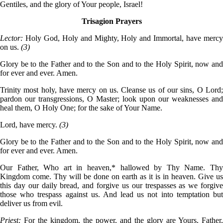
Gentiles, and the glory of Your people, Israel!
Trisagion Prayers
Lector:
Holy God, Holy and Mighty, Holy and Immortal, have merc
on us.
(3)
Glory be to the Father and to the Son and to the Holy Spirit, now and
for ever and ever. Amen.
Trinity most holy, have mercy on us. Cleanse us of our sins, O Lord;
pardon our transgressions, O Master; look upon our weaknesses and
heal them, O Holy One; for the sake of Your Name.
Lord, have mercy.
(3)
Glory be to the Father and to the Son and to the Holy Spirit, now and
for ever and ever. Amen.
Our Father, Who art in heaven,* hallowed by Thy Name. Thy
Kingdom come. Thy will be done on earth as it is in heaven. Give us
this day our daily bread, and forgive us our trespasses as we forgive
those who trespass against us. And lead us not into temptation but
deliver us from evil.
Priest:
For the kingdom, the power, and the glory are Yours, Father,