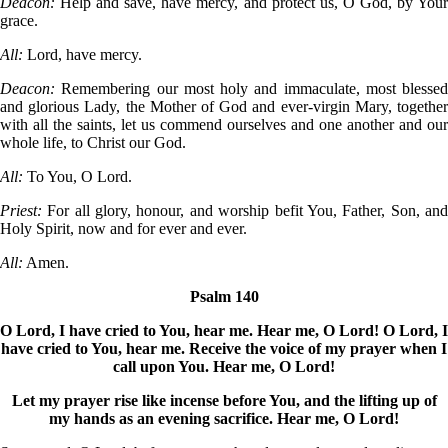
Deacon:
Help and save, have mercy, and protect us, O God, by You
grace.
All:
Lord, have mercy.
Deacon:
Remembering our most holy and immaculate, most blessed
and glorious Lady, the Mother of God and ever-virgin Mary, together
with all the saints, let us commend ourselves and one another and our
whole life, to Christ our God.
All:
To You, O Lord.
Priest:
For all glory, honour, and worship befit You, Father, Son, an
Holy Spirit, now and for ever and ever.
All:
Amen.
Psalm 140
O Lord, I have cried to You, hear me. Hear me, O Lord! O Lord, I
have cried to You, hear me. Receive the voice of my prayer when I
call upon You. Hear me, O Lord!
Let my prayer rise like incense before You, and the lifting up of
my hands as an evening sacrifice. Hear me, O Lord!