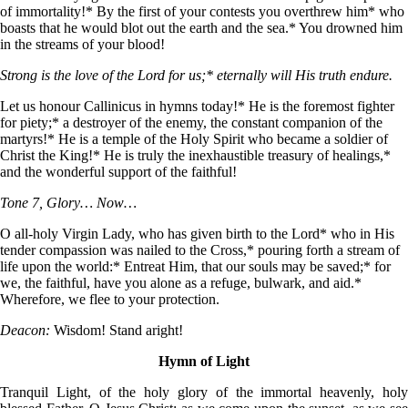
of immortality!* By the first of your contests you overthrew him* who
boasts that he would blot out the earth and the sea.* You drowned him
in the streams of your blood!
Strong is the love of the Lord for us;* eternally will His truth endure.
Let us honour Callinicus in hymns today!* He is the foremost fighter
for piety;* a destroyer of the enemy, the constant companion of the
martyrs!* He is a temple of the Holy Spirit who became a soldier of
Christ the King!* He is truly the inexhaustible treasury of healings,*
and the wonderful support of the faithful!
Tone 7, Glory… Now…
О all-holy Virgin Lady, who has given birth to the Lord* who in His
tender compassion was nailed to the Cross,* pouring forth a stream of
life upon the world:* Entreat Him, that our souls may be saved;* for
we, the faithful, have you alone as a refuge, bulwark, and aid.*
Wherefore, we flee to your protection.
Deacon:
Wisdom! Stand aright!
Hymn of Light
Tranquil Light, of the holy glory of the immortal heavenly, holy