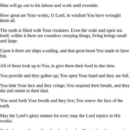
Man will go out to his labour and work until eventide.
How great are Your works, O Lord, in wisdom You have wrought
them all.
The earth is filled with Your creatures. Even the wide and open sea
itself, within it there are countless creeping things, living beings small
and large.
Upon it there are ships a-sailing, and that great beast You made to have
fun.
All of them look up to You, to give them their food in due time.
You provide and they gather up; You open Your hand and they are full.
You hide Your face and they cringe; You suspend their breath, and they
die and return to their dust.
You send forth Your breath and they live; You renew the face of the
earth.
May the Lord’s glory endure for ever: may the Lord rejoice in His
works;