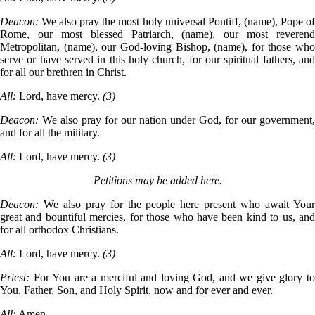
Deacon:
We also pray the most holy universal Pontiff, (name), Pope o
Rome, our most blessed Patriarch, (name), our most reverend
Metropolitan, (name), our God-loving Bishop, (name), for those who
serve or have served in this holy church, for our spiritual fathers, and
for all our brethren in Christ.
All:
Lord, have mercy.
(3)
Deacon:
We also pray for our nation under God, for our government,
and for all the military.
All:
Lord, have mercy.
(3)
Petitions may be added here.
Deacon:
We also pray for the people here present who await You
great and bountiful mercies, for those who have been kind to us, and
for all orthodox Christians.
All:
Lord, have mercy.
(3)
Priest:
For You are a merciful and loving God, and we give glory t
You, Father, Son, and Holy Spirit, now and for ever and ever.
All:
Amen.