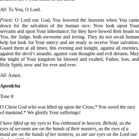
All:
To You, O Lord.
Priest:
O Lord our God, You lowered the heavens when You cam
down for the salvation of the human race. Now look upon Your
servants and upon Your inheritance; for they have bowed their heads to
You, the Judge, both awesome and loving. They do not await human
help but look for Your mercy and are ready to receive Your salvation.
Guard them at all times, this evening and tonight, against all enemies,
against the devil’s assaults, against vain thoughts and evil dreams. May
the might of Your kingdom be blessed and exalted, Father, Son, and
Holy Spirit, now and for ever and ever.
All:
Amen.
Aposticha
Tone 8
О Christ God who was lifted up upon the Cross,* You saved the race
of mankind.* We glorify Your sufferings!
I have lifted up my eyes to You enthroned in heaven. Behold, as the
eyes of servants are on the hands of their masters, as the eyes of a
maid are on the hands of her mistress, so are our eyes on the Lord our