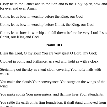
Glory be to the Father and to the Son and to the Holy Spirit, now and
for ever and ever. Amen.
Come, let us bow in worship before the King, our God.
Come, let us bow in worship before Christ, the King, our God.
Come, let us bow in worship and fall down before the very Lord Jesus
Christ, our King and God.
Psalm 103
Bless the Lord, O my soul! You are very great O Lord, my God;
Clothed in pomp and brilliance; arrayed with light as with a cloak.
Stretching out the sky as a tent-cloth, covering Your lofty halls with
water.
You make the clouds Your conveyance. You surge on the wings of the
wind.
You make spirits Your messengers, and flaming fires Your attendants.
You settle the earth on its firm foundation; it shall stand unmoved from
age to age.