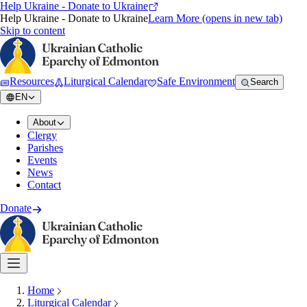
Help Ukraine - Donate to Ukraine
Help Ukraine - Donate to Ukraine
Learn More
(opens in new tab)
Skip to content
Resources
Liturgical Calendar
Safe Environment
Search
EN
About
Clergy
Parishes
Events
News
Contact
Donate
Home
Liturgical Calendar