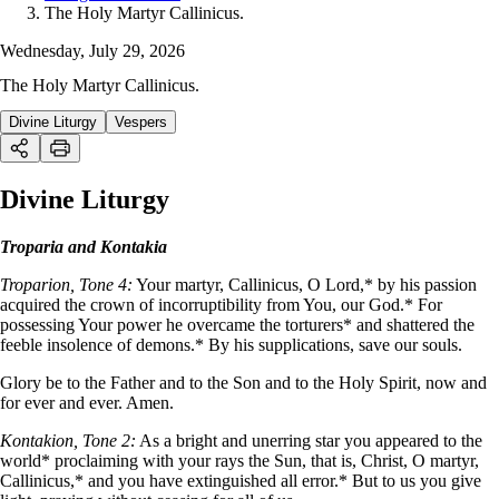
The Holy Martyr Callinicus.
Wednesday, July 29, 2026
The Holy Martyr Callinicus.
Divine Liturgy
Vespers
Divine Liturgy
Troparia and Kontakia
Troparion, Tone 4:
Your martyr, Callinicus, O Lord,* by his passion
acquired the crown of incorruptibility from You, our God.* For
possessing Your power he overcame the torturers* and shattered the
feeble insolence of demons.* By his supplications, save our souls.
Glory be to the Father and to the Son and to the Holy Spirit, now and
for ever and ever. Amen.
Kontakion, Tone 2:
As a bright and unerring star you appeared to the
world* proclaiming with your rays the Sun, that is, Christ, O martyr,
Callinicus,* and you have extinguished all error.* But to us you give