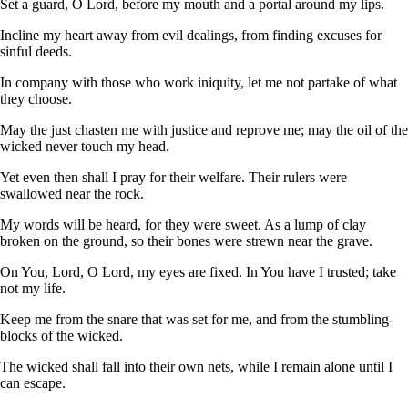
Set a guard, O Lord, before my mouth and a portal around my lips.
Incline my heart away from evil dealings, from finding excuses for
sinful deeds.
In company with those who work iniquity, let me not partake of what
they choose.
May the just chasten me with justice and reprove me; may the oil of the
wicked never touch my head.
Yet even then shall I pray for their welfare. Their rulers were
swallowed near the rock.
My words will be heard, for they were sweet. As a lump of clay
broken on the ground, so their bones were strewn near the grave.
On You, Lord, O Lord, my eyes are fixed. In You have I trusted; take
not my life.
Keep me from the snare that was set for me, and from the stumbling-
blocks of the wicked.
The wicked shall fall into their own nets, while I remain alone until I
can escape.