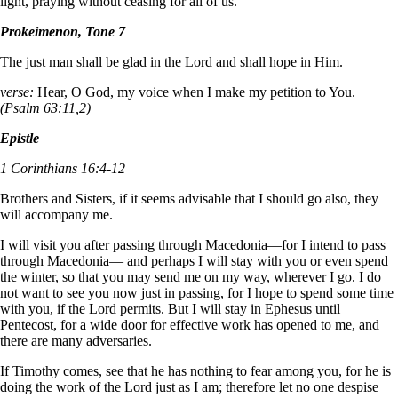
light, praying without ceasing for all of us.
Prokeimenon, Tone 7
The just man shall be glad in the Lord and shall hope in Him.
verse:
Hear, O God, my voice when I make my petition to You.
(Psalm 63:11,2)
Epistle
1 Corinthians 16:4-12
Brothers and Sisters, if it seems advisable that I should go also, they
will accompany me.
I will visit you after passing through Macedonia—for I intend to pass
through Macedonia— and perhaps I will stay with you or even spend
the winter, so that you may send me on my way, wherever I go. I do
not want to see you now just in passing, for I hope to spend some time
with you, if the Lord permits. But I will stay in Ephesus until
Pentecost, for a wide door for effective work has opened to me, and
there are many adversaries.
If Timothy comes, see that he has nothing to fear among you, for he is
doing the work of the Lord just as I am; therefore let no one despise