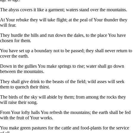
The abyss covers it like a garment; waters stand over the mountains.
At Your rebuke they will take flight; at the peal of Your thunder they
will fear.
They hurdle the hills and run down the dales, to the place You have
chosen for them.
You have set up a boundary not to be passed; they shall never return to
cover the earth.
Down in the gullies You make springs to rise; water shall go down
between the mountains.
They shall give drink to the beasts of the field; wild asses will seek
them to quench their thirst.
The birds of the sky will abide by them; from among the rocks they
will raise their song.
From Your lofty halls You refresh the mountains; the earth shall be fed
with the fruit of Your works.
You make green pastures for the cattle and food-plants for the service