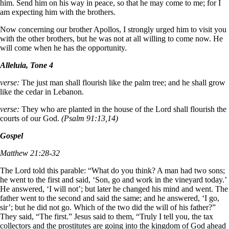
him. Send him on his way in peace, so that he may come to me; for I
am expecting him with the brothers.
Now concerning our brother Apollos, I strongly urged him to visit you
with the other brothers, but he was not at all willing to come now. He
will come when he has the opportunity.
Alleluia, Tone 4
verse:
The just man shall flourish like the palm tree; and he shall grow
like the cedar in Lebanon.
verse:
They who are planted in the house of the Lord shall flourish the
courts of our God.
(Psalm 91:13,14)
Gospel
Matthew 21:28-32
The Lord told this parable: “What do you think? A man had two sons;
he went to the first and said, ‘Son, go and work in the vineyard today.’
He answered, ‘I will not’; but later he changed his mind and went. The
father went to the second and said the same; and he answered, ‘I go,
sir’; but he did not go. Which of the two did the will of his father?”
They said, “The first.” Jesus said to them, “Truly I tell you, the tax
collectors and the prostitutes are going into the kingdom of God ahead