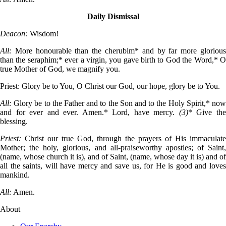
Daily Dismissal
Deacon:
Wisdom!
All:
More honourable than the cherubim* and by far more gloriou
than the seraphim;* ever a virgin, you gave birth to God the Word,* O
true Mother of God, we magnify you.
Priest:
Glory be to You, O Christ our God, our hope, glory be to You.
All:
Glory be to the Father and to the Son and to the Holy Spirit,* no
and for ever and ever. Amen.* Lord, have mercy.
(3)
* Give th
blessing.
Priest:
Christ our true God, through the prayers of His immaculate
Mother; the holy, glorious, and all-praiseworthy apostles; of Saint,
(name, whose church it is), and of Saint, (name, whose day it is) and of
all the saints, will have mercy and save us, for He is good and loves
mankind.
All:
Amen.
About