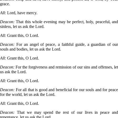
grace.
All:
Lord, have mercy.
Deacon:
That this whole evening may be perfect, holy, peaceful, an
sinless, let us ask the Lord.
All:
Grant this, O Lord.
Deacon:
For an angel of peace, a faithful guide, a guardian of ou
souls and bodies, let us ask the Lord.
All:
Grant this, O Lord.
Deacon:
For the forgiveness and remission of our sins and offenses, le
us ask the Lord.
All:
Grant this, O Lord.
Deacon:
For all that is good and beneficial for our souls and for peac
for the world, let us ask the Lord.
All:
Grant this, O Lord.
Deacon:
That we may spend the rest of our lives in peace an
repentance, let us ask the Lord.