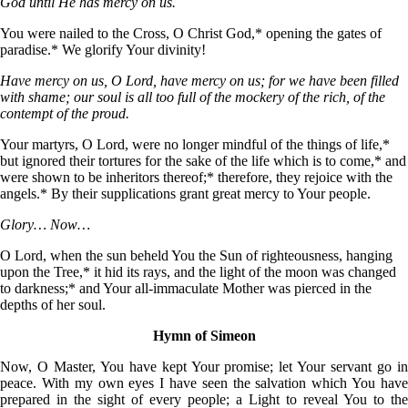
God until He has mercy on us.
You were nailed to the Cross, О Christ God,* opening the gates of
paradise.* We glorify Your divinity!
Have mercy on us, O Lord, have mercy on us; for we have been filled
with shame; our soul is all too full of the mockery of the rich, of the
contempt of the proud.
Your martyrs, О Lord, were no longer mindful of the things of life,*
but ignored their tortures for the sake of the life which is to come,* and
were shown to be inheritors thereof;* therefore, they rejoice with the
angels.* By their supplications grant great mercy to Your people.
Glory… Now…
O Lord, when the sun beheld You the Sun of righteousness, hanging
upon the Tree,* it hid its rays, and the light of the moon was changed
to darkness;* and Your all-immaculate Mother was pierced in the
depths of her soul.
Hymn of Simeon
Now, O Master, You have kept Your promise; let Your servant go in
peace. With my own eyes I have seen the salvation which You have
prepared in the sight of every people; a Light to reveal You to the