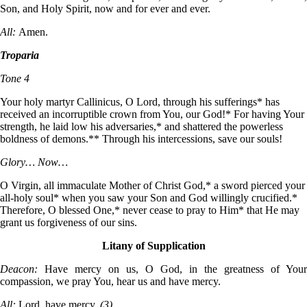
Son, and Holy Spirit, now and for ever and ever.
All:
Amen.
Troparia
Tone 4
Your holy martyr Callinicus, O Lord, through his sufferings* has
received an incorruptible crown from You, our God!* For having Your
strength, he laid low his adversaries,* and shattered the powerless
boldness of demons.** Through his intercessions, save our souls!
Glory… Now…
O Virgin, all immaculate Mother of Christ God,* a sword pierced your
all-holy soul* when you saw your Son and God willingly crucified.*
Therefore, O blessed One,* never cease to pray to Him* that He may
grant us forgiveness of our sins.
Litany of Supplication
Deacon:
Have mercy on us, O God, in the greatness of Your
compassion, we pray You, hear us and have mercy.
All:
Lord, have mercy.
(3)