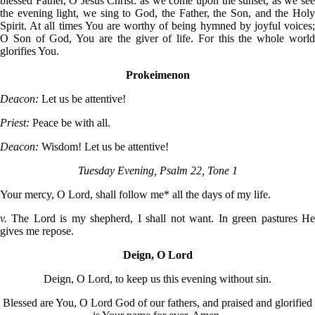
blessed Father, O Jesus Christ: as we come upon the sunset, as we see
the evening light, we sing to God, the Father, the Son, and the Holy
Spirit. At all times You are worthy of being hymned by joyful voices;
O Son of God, You are the giver of life. For this the whole world
glorifies You.
Prokeimenon
Deacon:
Let us be attentive!
Priest:
Peace be with all.
Deacon:
Wisdom! Let us be attentive!
Tuesday Evening, Psalm 22, Tone 1
Your mercy, O Lord, shall follow me* all the days of my life.
v.
The Lord is my shepherd, I shall not want. In green pastures H
gives me repose.
Deign, O Lord
Deign, O Lord, to keep us this evening without sin.
Blessed are You, O Lord God of our fathers, and praised and glorified