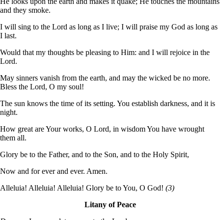
He looks upon the earth and makes it quake; He touches the mountains
and they smoke.
I will sing to the Lord as long as I live; I will praise my God as long as
I last.
Would that my thoughts be pleasing to Him: and I will rejoice in the
Lord.
May sinners vanish from the earth, and may the wicked be no more.
Bless the Lord, O my soul!
The sun knows the time of its setting. You establish darkness, and it is
night.
How great are Your works, O Lord, in wisdom You have wrought
them all.
Glory be to the Father, and to the Son, and to the Holy Spirit,
Now and for ever and ever. Amen.
Alleluia! Alleluia! Alleluia! Glory be to You, O God!
(3)
Litany of Peace