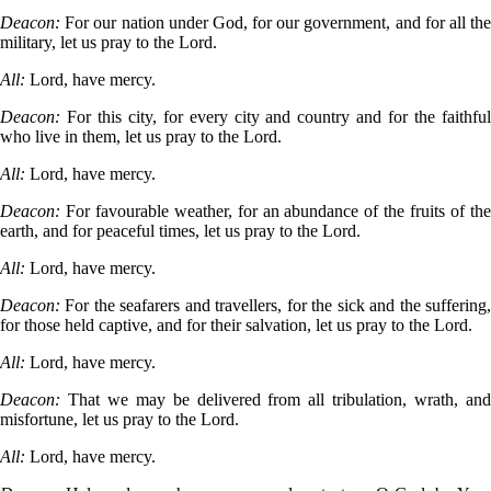
Deacon:
For our nation under God, for our government, and for all th
military, let us pray to the Lord.
All:
Lord, have mercy.
Deacon:
For this city, for every city and country and for the faithfu
who live in them, let us pray to the Lord.
All:
Lord, have mercy.
Deacon:
For favourable weather, for an abundance of the fruits of th
earth, and for peaceful times, let us pray to the Lord.
All:
Lord, have mercy.
Deacon:
For the seafarers and travellers, for the sick and the suffering
for those held captive, and for their salvation, let us pray to the Lord.
All:
Lord, have mercy.
Deacon:
That we may be delivered from all tribulation, wrath, an
misfortune, let us pray to the Lord.
All:
Lord, have mercy.