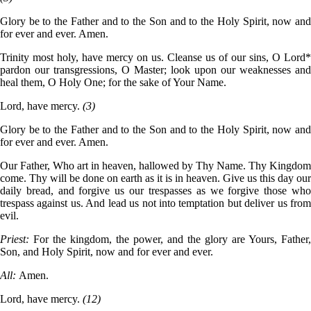
Glory be to the Father and to the Son and to the Holy Spirit, now and
for ever and ever. Amen.
Trinity most holy, have mercy on us. Cleanse us of our sins, O Lord*
pardon our transgressions, O Master; look upon our weaknesses and
heal them, O Holy One; for the sake of Your Name.
Lord, have mercy.
(3)
Glory be to the Father and to the Son and to the Holy Spirit, now and
for ever and ever. Amen.
Our Father, Who art in heaven, hallowed by Thy Name. Thy Kingdom
come. Thy will be done on earth as it is in heaven. Give us this day our
daily bread, and forgive us our trespasses as we forgive those who
trespass against us. And lead us not into temptation but deliver us from
evil.
Priest:
For the kingdom, the power, and the glory are Yours, Father,
Son, and Holy Spirit, now and for ever and ever.
All:
Amen.
Lord, have mercy.
(12)