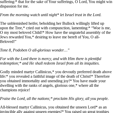
suffering:* that for the sake of Your sufferings, О Lord, You might win
dispassion for me.
From the morning watch until night* let Israel trust in the Lord.
The unblemished heifer, beholding her Bullock willingly lifted up
upon the Tree,* cried out with compunction, lamenting:* “Woe is me,
О my most beloved Child!* How have the ungrateful assembly of the
Jews rewarded You,* desiring to leave me bereft of You, О all-
Beloved!”
Tone 8, Podoben O all-glorious wonder…”
For with the Lord there is mercy, and with Him there is plentiful
redemption;* and He shall redeem Israel from all its iniquities.
Godly minded martyr Callinicus,* you devoutly preferred death above
life:* you revealed a faithful image of the death of Christ!* Therefore
you obtained immortality and unending joy!* You have made your
dwelling with the ranks of angels, glorious one,* where all the
champions rejoice!
Praise the Lord, all the nations;* proclaim His glory, all you people.
All-blessed martyr Callinicus, you obtained the unseen Lord* as an
invincible ally against unseen enemies!* You raised up great trophies