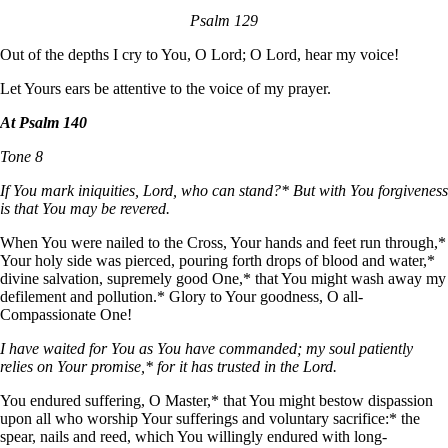
Psalm 129
Out of the depths I cry to You, O Lord; O Lord, hear my voice!
Let Yours ears be attentive to the voice of my prayer.
At Psalm 140
Tone 8
If You mark iniquities, Lord, who can stand?* But with You forgiveness
is that You may be revered.
When You were nailed to the Cross, Your hands and feet run through,*
Your holy side was pierced, pouring forth drops of blood and water,*
divine salvation, supremely good One,* that You might wash away my
defilement and pollution.* Glory to Your goodness, О all-
Compassionate One!
I have waited for You as You have commanded; my soul patiently
relies on Your promise,* for it has trusted in the Lord.
You endured suffering, О Master,* that You might bestow dispassion
upon all who worship Your sufferings and voluntary sacrifice:* the
spear, nails and reed, which You willingly endured with long-