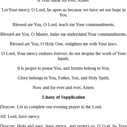
is Your name for ever. Amen.
Let Your mercy, O Lord, be upon us because we have set our hope in
You.
Blessed are You, O Lord, teach me Your commandments.
Blessed are You, O Master, make me understand Your commandments.
Blessed are You, O Holy One, enlighten me with Your laws.
O Lord, Your mercy endures forever; do not despise the work of Your
hands.
It is proper to praise You, and hymns belong to You.
Glory belongs to You, Father, Son, and Holy Spirit,
Now and for ever and ever. Amen.
Litany of Supplication
Deacon:
Let us complete our evening prayer to the Lord.
All:
Lord, have mercy.
Deacon:
Help and save, have mercy, and protect us, O God, by You