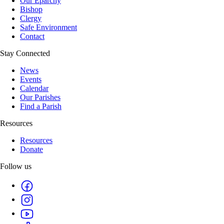
Our Eparchy
Bishop
Clergy
Safe Environment
Contact
Stay Connected
News
Events
Calendar
Our Parishes
Find a Parish
Resources
Resources
Donate
Follow us