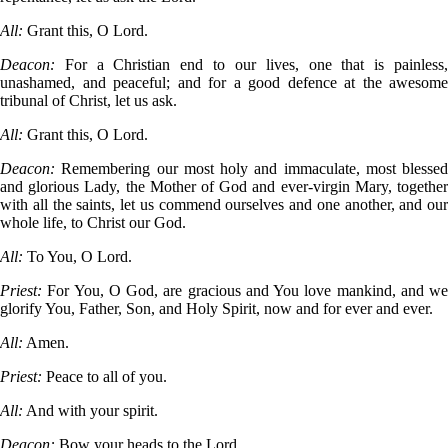
All:
Grant this, O Lord.
Deacon:
For a Christian end to our lives, one that is painless
unashamed, and peaceful; and for a good defence at the awesome
tribunal of Christ, let us ask.
All:
Grant this, O Lord.
Deacon:
Remembering our most holy and immaculate, most blessed
and glorious Lady, the Mother of God and ever-virgin Mary, together
with all the saints, let us commend ourselves and one another, and our
whole life, to Christ our God.
All:
To You, O Lord.
Priest:
For You, O God, are gracious and You love mankind, and we
glorify You, Father, Son, and Holy Spirit, now and for ever and ever.
All:
Amen.
Priest:
Peace to all of you.
All:
And with your spirit.
Deacon:
Bow your heads to the Lord.