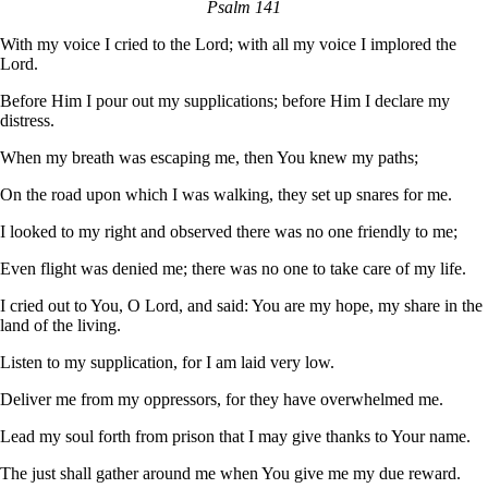
Psalm 141
With my voice I cried to the Lord; with all my voice I implored the
Lord.
Before Him I pour out my supplications; before Him I declare my
distress.
When my breath was escaping me, then You knew my paths;
On the road upon which I was walking, they set up snares for me.
I looked to my right and observed there was no one friendly to me;
Even flight was denied me; there was no one to take care of my life.
I cried out to You, O Lord, and said: You are my hope, my share in the
land of the living.
Listen to my supplication, for I am laid very low.
Deliver me from my oppressors, for they have overwhelmed me.
Lead my soul forth from prison that I may give thanks to Your name.
The just shall gather around me when You give me my due reward.