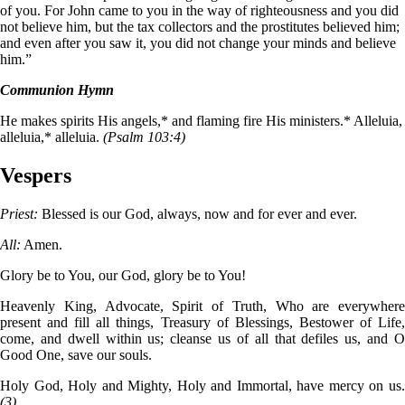
of you. For John came to you in the way of righteousness and you did
not believe him, but the tax collectors and the prostitutes believed him;
and even after you saw it, you did not change your minds and believe
him.”
Communion Hymn
He makes spirits His angels,* and flaming fire His ministers.* Alleluia,
alleluia,* alleluia.
(Psalm 103:4)
Vespers
Priest:
Blessed is our God, always, now and for ever and ever.
All:
Amen.
Glory be to You, our God, glory be to You!
Heavenly King, Advocate, Spirit of Truth, Who are everywhere
present and fill all things, Treasury of Blessings, Bestower of Life,
come, and dwell within us; cleanse us of all that defiles us, and O
Good One, save our souls.
Holy God, Holy and Mighty, Holy and Immortal, have mercy on us.
(3)