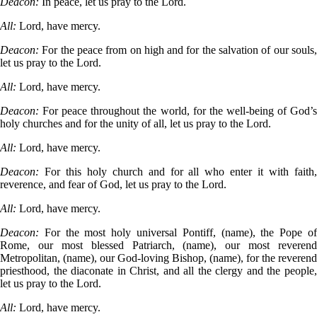
Deacon:
In peace, let us pray to the Lord.
All:
Lord, have mercy.
Deacon:
For the peace from on high and for the salvation of our souls
let us pray to the Lord.
All:
Lord, have mercy.
Deacon:
For peace throughout the world, for the well-being of God’
holy churches and for the unity of all, let us pray to the Lord.
All:
Lord, have mercy.
Deacon:
For this holy church and for all who enter it with faith
reverence, and fear of God, let us pray to the Lord.
All:
Lord, have mercy.
Deacon:
For the most holy universal Pontiff, (name), the Pope o
Rome, our most blessed Patriarch, (name), our most reverend
Metropolitan, (name), our God-loving Bishop, (name), for the reverend
priesthood, the diaconate in Christ, and all the clergy and the people,
let us pray to the Lord.
All:
Lord, have mercy.