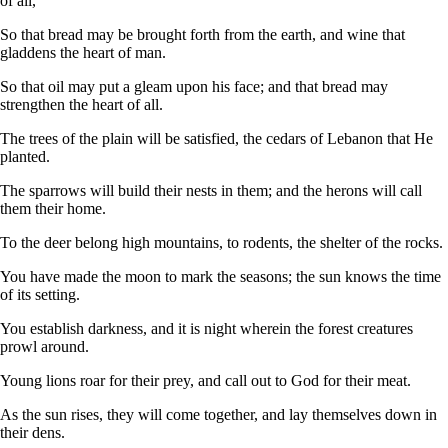
of all,
So that bread may be brought forth from the earth, and wine that
gladdens the heart of man.
So that oil may put a gleam upon his face; and that bread may
strengthen the heart of all.
The trees of the plain will be satisfied, the cedars of Lebanon that He
planted.
The sparrows will build their nests in them; and the herons will call
them their home.
To the deer belong high mountains, to rodents, the shelter of the rocks.
You have made the moon to mark the seasons; the sun knows the time
of its setting.
You establish darkness, and it is night wherein the forest creatures
prowl around.
Young lions roar for their prey, and call out to God for their meat.
As the sun rises, they will come together, and lay themselves down in
their dens.