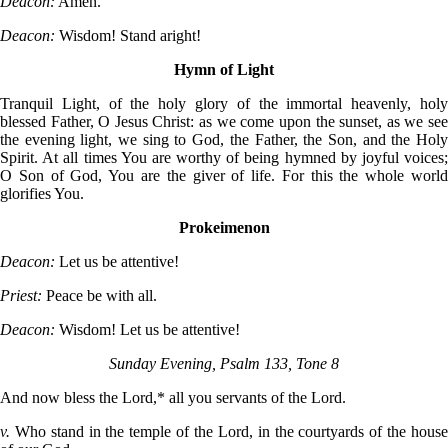
Deacon:
Amen.
Deacon:
Wisdom! Stand aright!
Hymn of Light
Tranquil Light, of the holy glory of the immortal heavenly, holy
blessed Father, O Jesus Christ: as we come upon the sunset, as we see
the evening light, we sing to God, the Father, the Son, and the Holy
Spirit. At all times You are worthy of being hymned by joyful voices;
O Son of God, You are the giver of life. For this the whole world
glorifies You.
Prokeimenon
Deacon:
Let us be attentive!
Priest:
Peace be with all.
Deacon:
Wisdom! Let us be attentive!
Sunday Evening, Psalm 133, Tone 8
And now bless the Lord,* all you servants of the Lord.
v.
Who stand in the temple of the Lord, in the courtyards of the hous