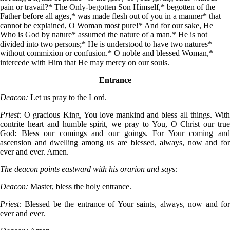
pain or travail?* The Only-begotten Son Himself,* begotten of the
Father before all ages,* was made flesh out of you in a manner* that
cannot be explained, O Woman most pure!* And for our sake, He
Who is God by nature* assumed the nature of a man.* He is not
divided into two persons;* He is understood to have two natures*
without commixion or confusion.* O noble and blessed Woman,*
intercede with Him that He may mercy on our souls.
Entrance
Deacon:
Let us pray to the Lord.
Priest:
O gracious King, You love mankind and bless all things. Wit
contrite heart and humble spirit, we pray to You, O Christ our true
God: Bless our comings and our goings. For Your coming and
ascension and dwelling among us are blessed, always, now and for
ever and ever. Amen.
The deacon points eastward with his orarion and says:
Deacon:
Master, bless the holy entrance.
Priest:
Blessed be the entrance of Your saints, always, now and fo
ever and ever.