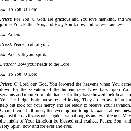
All:
To You, O Lord.
Priest:
For You, O God, are gracious and You love mankind, and we
glorify You, Father, Son, and Holy Spirit, now and for ever and ever.
All:
Amen.
Priest:
Peace to all of you.
All:
And with your spirit.
Deacon:
Bow your heads to the Lord.
All:
To You, O Lord.
Priest:
O Lord our God, You lowered the heavens when You cam
down for the salvation of the human race. Now look upon Your
servants and upon Your inheritance; for they have bowed their heads to
You, the Judge, both awesome and loving. They do not await human
help but look for Your mercy and are ready to receive Your salvation.
Guard them at all times, this evening and tonight, against all enemies,
against the devil’s assaults, against vain thoughts and evil dreams. May
the might of Your kingdom be blessed and exalted, Father, Son, and
Holy Spirit, now and for ever and ever.