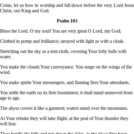
Come, let us bow in worship and fall down before the very Lord Jesus
Christ, our King and God.
Psalm 103
Bless the Lord, O my soul! You are very great O Lord, my God;
Clothed in pomp and brilliance; arrayed with light as with a cloak.
Stretching out the sky as a tent-cloth, covering Your lofty halls with
water.
You make the clouds Your conveyance. You surge on the wings of the
wind.
You make spirits Your messengers, and flaming fires Your attendants.
You settle the earth on its firm foundation; it shall stand unmoved from
age to age.
The abyss covers it like a garment; waters stand over the mountains.
At Your rebuke they will take flight; at the peal of Your thunder they
will fear.
They hurdle the hills and run down the dales, to the place You have