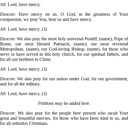
All:
Lord, have mercy.
Deacon:
Have mercy on us, O God, in the greatness of Your
compassion, we pray You, hear us and have mercy.
All:
Lord, have mercy.
(3)
Deacon:
We also pray the most holy universal Pontiff, (name), Pope o
Rome, our most blessed Patriarch, (name), our most reverend
Metropolitan, (name), our God-loving Bishop, (name), for those who
serve or have served in this holy church, for our spiritual fathers, and
for all our brethren in Christ.
All:
Lord, have mercy.
(3)
Deacon:
We also pray for our nation under God, for our government,
and for all the military.
All:
Lord, have mercy.
(3)
Petitions may be added here.
Deacon:
We also pray for the people here present who await You
great and bountiful mercies, for those who have been kind to us, and
for all orthodox Christians.