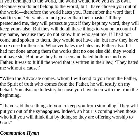
If you belonged to the world, the world would love you as its own.
Because you do not belong to the world, but I have chosen you out of
the world—therefore the world hates you. Remember the word that I
said to you, ‘Servants are not greater than their master.’ If they
persecuted me, they will persecute you; if they kept my word, they will
keep yours also. But they will do all these things to you on account of
my name, because they do not know him who sent me. If I had not
come and spoken to them, they would not have sin; but now they have
no excuse for their sin. Whoever hates me hates my Father also. If I
had not done among them the works that no one else did, they would
not have sin. But now they have seen and hated both me and my
Father. It was to fulfill the word that is written in their law, ‘They hated
me without a cause.’
“When the Advocate comes, whom I will send to you from the Father,
the Spirit of truth who comes from the Father, he will testify on my
behalf. You also are to testify because you have been with me from the
beginning.
“I have said these things to you to keep you from stumbling. They will
put you out of the synagogues. Indeed, an hour is coming when those
who kill you will think that by doing so they are offering worship to
God.”
Communion Hymn