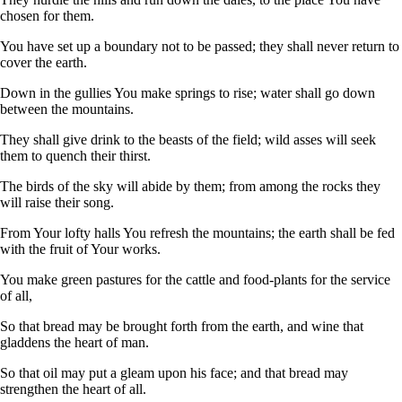
chosen for them.
You have set up a boundary not to be passed; they shall never return to
cover the earth.
Down in the gullies You make springs to rise; water shall go down
between the mountains.
They shall give drink to the beasts of the field; wild asses will seek
them to quench their thirst.
The birds of the sky will abide by them; from among the rocks they
will raise their song.
From Your lofty halls You refresh the mountains; the earth shall be fed
with the fruit of Your works.
You make green pastures for the cattle and food-plants for the service
of all,
So that bread may be brought forth from the earth, and wine that
gladdens the heart of man.
So that oil may put a gleam upon his face; and that bread may
strengthen the heart of all.