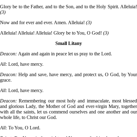
Glory be to the Father, and to the Son, and to the Holy Spirit. Alleluia!
(3)
Now and for ever and ever. Amen. Alleluia!
(3)
Alleluia! Alleluia! Alleluia! Glory be to You, O God!
(3)
Small Litany
Deacon:
Again and again in peace let us pray to the Lord.
All:
Lord, have mercy.
Deacon:
Help and save, have mercy, and protect us, O God, by You
grace.
All:
Lord, have mercy.
Deacon:
Remembering our most holy and immaculate, most blessed
and glorious Lady, the Mother of God and ever-virgin Mary, together
with all the saints, let us commend ourselves and one another and our
whole life, to Christ our God.
All:
To You, O Lord.