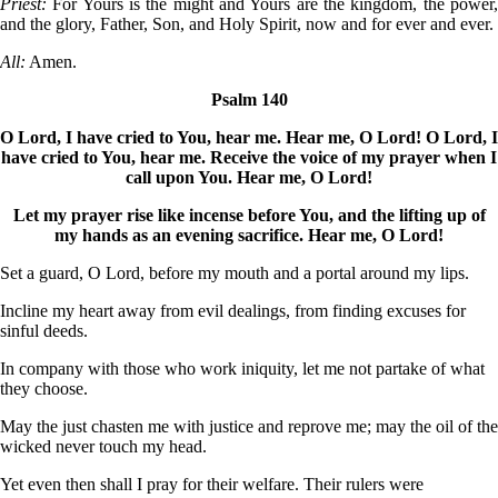
Priest:
For Yours is the might and Yours are the kingdom, the power
and the glory, Father, Son, and Holy Spirit, now and for ever and ever.
All:
Amen.
Psalm 140
O Lord, I have cried to You, hear me. Hear me, O Lord! O Lord, I
have cried to You, hear me. Receive the voice of my prayer when I
call upon You. Hear me, O Lord!
Let my prayer rise like incense before You, and the lifting up of
my hands as an evening sacrifice. Hear me, O Lord!
Set a guard, O Lord, before my mouth and a portal around my lips.
Incline my heart away from evil dealings, from finding excuses for
sinful deeds.
In company with those who work iniquity, let me not partake of what
they choose.
May the just chasten me with justice and reprove me; may the oil of the
wicked never touch my head.
Yet even then shall I pray for their welfare. Their rulers were