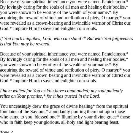
Because of your spiritual inheritance you were named Panteleimon.*
By lovingly caring for the souls of all men and healing their bodies,*
you were shown to be worthy of the wealth of your name.* By
acquiring the reward of virtue and retribution of piety, O martyr,* you
were revealed as a crown-bearing and invincible warrior of Christ our
God.* Implore Him to save and enlighten our souls.
If You mark iniquities, Lord, who can stand?* But with You forgiveness
is that You may be revered.
Because of your spiritual inheritance you were named Panteleimon.*
By lovingly caring for the souls of all men and healing their bodies,*
you were shown to be worthy of the wealth of your name.* By
acquiring the reward of virtue and retribution of piety, O martyr,* you
were revealed as a crown-bearing and invincible warrior of Christ our
God.* Implore Him to save and enlighten our souls.
I have waited for You as You have commanded; my soul patiently
relies on Your promise,* for it has trusted in the Lord.
You unceasingly drew the grace of divine healing* from the spiritual
fountains of the Saviour,* abundantly pouring them out upon those
who came to you, blessed one!* Illumine by your divine grace* those
who in faith keep your glorious, all-holy and light-bearing feast.
Tone 2