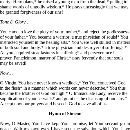
martyr Hermolaus,* he raised a young man from the dead,* putting to
shame words of ungodly wisdom.* He prays unceasingly that we may
be granted forgiveness of our sins!
Tone 8, Glory…
You came to love the piety of your mother,* and reject the godlessness
of your father.* You became a warrior; a true physician of souls!* You
instructed yourself in the healing arts.* You were well skilled in matters
of both soul and body:* a true physician and destroyer of sufferings.*
As you acquired steadfastness in suffering* and perseverance in
prayer, Panteleimon, martyr of Christ,* pray fervently that our souls
may be saved!
Now…
O Virgin, You have never known wedlock,* Yet You conceived God
in the flesh* in a manner which words can never describe.* You thus
became the Mother of God on high.* O Immaculate Lady, receive the
supplication of your servants* and grant us the cleansing of our sins.*
Accept now our prayers and beseech God to save all of us.
Hymn of Simeon
Now, O Master, You have kept Your promise; let Your servant go in
peace. With my own eyes I have seen the salvation which You have