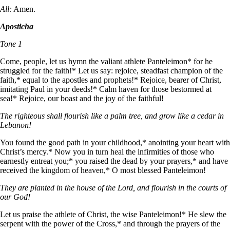
All:
Amen.
Aposticha
Tone 1
Come, people, let us hymn the valiant athlete Panteleimon* for he
struggled for the faith!* Let us say: rejoice, steadfast champion of the
faith,* equal to the apostles and prophets!* Rejoice, bearer of Christ,
imitating Paul in your deeds!* Calm haven for those bestormed at
sea!* Rejoice, our boast and the joy of the faithful!
The righteous shall flourish like a palm tree, and grow like a cedar in
Lebanon!
You found the good path in your childhood,* anointing your heart with
Christ’s mercy.* Now you in turn heal the infirmities of those who
earnestly entreat you;* you raised the dead by your prayers,* and have
received the kingdom of heaven,* O most blessed Panteleimon!
They are planted in the house of the Lord, and flourish in the courts of
our God!
Let us praise the athlete of Christ, the wise Panteleimon!* He slew the
serpent with the power of the Cross,* and through the prayers of the