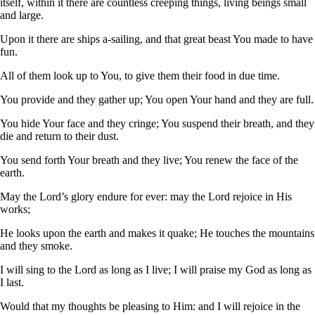
itself, within it there are countless creeping things, living beings small
and large.
Upon it there are ships a-sailing, and that great beast You made to have
fun.
All of them look up to You, to give them their food in due time.
You provide and they gather up; You open Your hand and they are full.
You hide Your face and they cringe; You suspend their breath, and they
die and return to their dust.
You send forth Your breath and they live; You renew the face of the
earth.
May the Lord’s glory endure for ever: may the Lord rejoice in His
works;
He looks upon the earth and makes it quake; He touches the mountains
and they smoke.
I will sing to the Lord as long as I live; I will praise my God as long as
I last.
Would that my thoughts be pleasing to Him: and I will rejoice in the