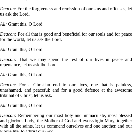
Deacon:
For the forgiveness and remission of our sins and offenses, le
us ask the Lord.
All:
Grant this, O Lord.
Deacon:
For all that is good and beneficial for our souls and for peac
for the world, let us ask the Lord.
All:
Grant this, O Lord.
Deacon:
That we may spend the rest of our lives in peace an
repentance, let us ask the Lord.
All:
Grant this, O Lord.
Deacon:
For a Christian end to our lives, one that is painless
unashamed, and peaceful; and for a good defence at the awesome
tribunal of Christ, let us ask.
All:
Grant this, O Lord.
Deacon:
Remembering our most holy and immaculate, most blessed
and glorious Lady, the Mother of God and ever-virgin Mary, together
with all the saints, let us commend ourselves and one another, and our
whole life, to Christ our God.