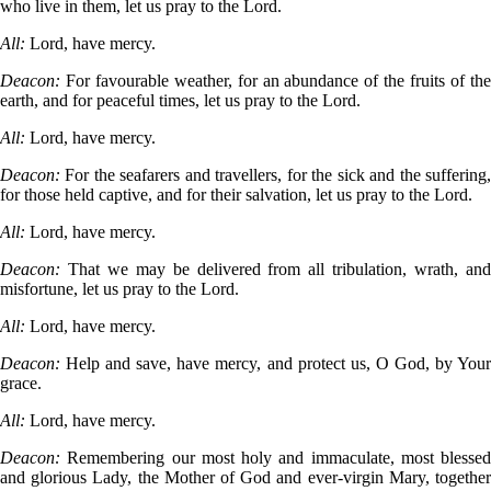
who live in them, let us pray to the Lord.
All:
Lord, have mercy.
Deacon:
For favourable weather, for an abundance of the fruits of th
earth, and for peaceful times, let us pray to the Lord.
All:
Lord, have mercy.
Deacon:
For the seafarers and travellers, for the sick and the suffering
for those held captive, and for their salvation, let us pray to the Lord.
All:
Lord, have mercy.
Deacon:
That we may be delivered from all tribulation, wrath, an
misfortune, let us pray to the Lord.
All:
Lord, have mercy.
Deacon:
Help and save, have mercy, and protect us, O God, by You
grace.
All:
Lord, have mercy.
Deacon:
Remembering our most holy and immaculate, most blessed
and glorious Lady, the Mother of God and ever-virgin Mary, together