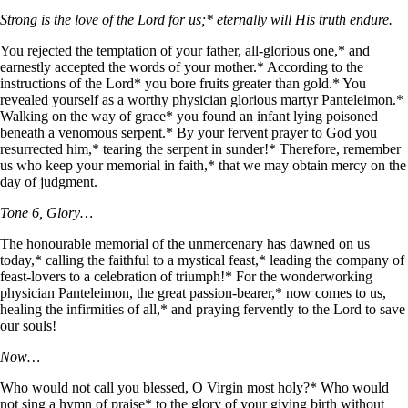
Strong is the love of the Lord for us;* eternally will His truth endure.
You rejected the temptation of your father, all-glorious one,* and
earnestly accepted the words of your mother.* According to the
instructions of the Lord* you bore fruits greater than gold.* You
revealed yourself as a worthy physician glorious martyr Panteleimon.*
Walking on the way of grace* you found an infant lying poisoned
beneath a venomous serpent.* By your fervent prayer to God you
resurrected him,* tearing the serpent in sunder!* Therefore, remember
us who keep your memorial in faith,* that we may obtain mercy on the
day of judgment.
Tone 6, Glory…
The honourable memorial of the unmercenary has dawned on us
today,* calling the faithful to a mystical feast,* leading the company of
feast-lovers to a celebration of triumph!* For the wonderworking
physician Panteleimon, the great passion-bearer,* now comes to us,
healing the infirmities of all,* and praying fervently to the Lord to save
our souls!
Now…
Who would not call you blessed, O Virgin most holy?* Who would
not sing a hymn of praise* to the glory of your giving birth without