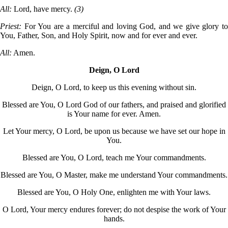
All:
Lord, have mercy.
(3)
Priest:
For You are a merciful and loving God, and we give glory t
You, Father, Son, and Holy Spirit, now and for ever and ever.
All:
Amen.
Deign, O Lord
Deign, O Lord, to keep us this evening without sin.
Blessed are You, O Lord God of our fathers, and praised and glorified
is Your name for ever. Amen.
Let Your mercy, O Lord, be upon us because we have set our hope in
You.
Blessed are You, O Lord, teach me Your commandments.
Blessed are You, O Master, make me understand Your commandments.
Blessed are You, O Holy One, enlighten me with Your laws.
O Lord, Your mercy endures forever; do not despise the work of Your
hands.