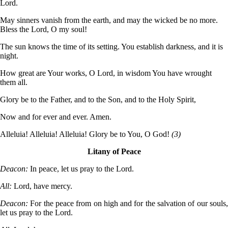
Lord.
May sinners vanish from the earth, and may the wicked be no more.
Bless the Lord, O my soul!
The sun knows the time of its setting. You establish darkness, and it is
night.
How great are Your works, O Lord, in wisdom You have wrought
them all.
Glory be to the Father, and to the Son, and to the Holy Spirit,
Now and for ever and ever. Amen.
Alleluia! Alleluia! Alleluia! Glory be to You, O God!
(3)
Litany of Peace
Deacon:
In peace, let us pray to the Lord.
All:
Lord, have mercy.
Deacon:
For the peace from on high and for the salvation of our souls
let us pray to the Lord.