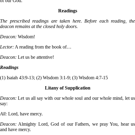
of our God.
Readings
The prescribed readings are taken here. Before each reading, the
deacon remains at the closed holy doors.
Deacon:
Wisdom!
Lector:
A reading from the book of…
Deacon:
Let us be attentive!
Readings
(1) Isaiah 43:9-13; (2) Wisdom 3:1-9; (3) Wisdom 4:7-15
Litany of Supplication
Deacon:
Let us all say with our whole soul and our whole mind, let u
say:
All:
Lord, have mercy.
Deacon:
Almighty Lord, God of our Fathers, we pray You, hear u
and have mercy.