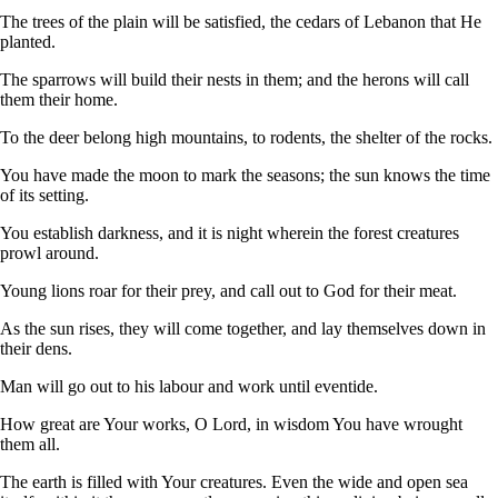
The trees of the plain will be satisfied, the cedars of Lebanon that He
planted.
The sparrows will build their nests in them; and the herons will call
them their home.
To the deer belong high mountains, to rodents, the shelter of the rocks.
You have made the moon to mark the seasons; the sun knows the time
of its setting.
You establish darkness, and it is night wherein the forest creatures
prowl around.
Young lions roar for their prey, and call out to God for their meat.
As the sun rises, they will come together, and lay themselves down in
their dens.
Man will go out to his labour and work until eventide.
How great are Your works, O Lord, in wisdom You have wrought
them all.
The earth is filled with Your creatures. Even the wide and open sea