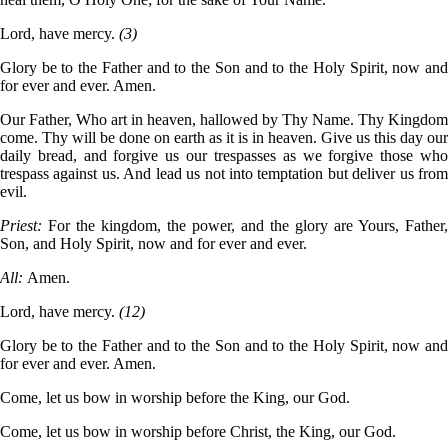
Lord, have mercy.
(3)
Glory be to the Father and to the Son and to the Holy Spirit, now and
for ever and ever. Amen.
Our Father, Who art in heaven, hallowed by Thy Name. Thy Kingdom
come. Thy will be done on earth as it is in heaven. Give us this day our
daily bread, and forgive us our trespasses as we forgive those who
trespass against us. And lead us not into temptation but deliver us from
evil.
Priest:
For the kingdom, the power, and the glory are Yours, Father,
Son, and Holy Spirit, now and for ever and ever.
All:
Amen.
Lord, have mercy.
(12)
Glory be to the Father and to the Son and to the Holy Spirit, now and
for ever and ever. Amen.
Come, let us bow in worship before the King, our God.
Come, let us bow in worship before Christ, the King, our God.