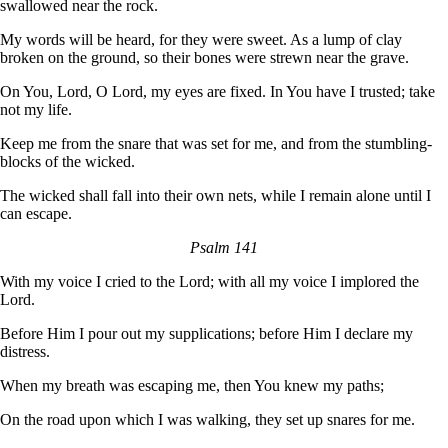
swallowed near the rock.
My words will be heard, for they were sweet. As a lump of clay
broken on the ground, so their bones were strewn near the grave.
On You, Lord, O Lord, my eyes are fixed. In You have I trusted; take
not my life.
Keep me from the snare that was set for me, and from the stumbling-
blocks of the wicked.
The wicked shall fall into their own nets, while I remain alone until I
can escape.
Psalm 141
With my voice I cried to the Lord; with all my voice I implored the
Lord.
Before Him I pour out my supplications; before Him I declare my
distress.
When my breath was escaping me, then You knew my paths;
On the road upon which I was walking, they set up snares for me.