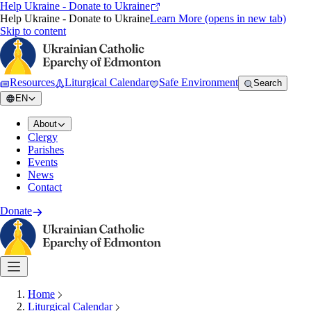
Help Ukraine - Donate to Ukraine
Help Ukraine - Donate to Ukraine
Learn More
(opens in new tab)
Skip to content
Resources
Liturgical Calendar
Safe Environment
Search
EN
About
Clergy
Parishes
Events
News
Contact
Donate
Home
Liturgical Calendar