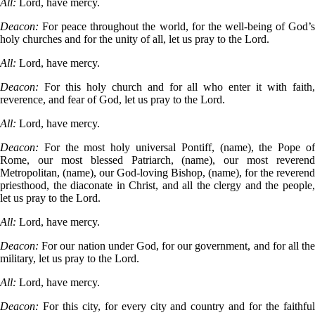
All:
Lord, have mercy.
Deacon:
For peace throughout the world, for the well-being of God’
holy churches and for the unity of all, let us pray to the Lord.
All:
Lord, have mercy.
Deacon:
For this holy church and for all who enter it with faith
reverence, and fear of God, let us pray to the Lord.
All:
Lord, have mercy.
Deacon:
For the most holy universal Pontiff, (name), the Pope o
Rome, our most blessed Patriarch, (name), our most reverend
Metropolitan, (name), our God-loving Bishop, (name), for the reverend
priesthood, the diaconate in Christ, and all the clergy and the people,
let us pray to the Lord.
All:
Lord, have mercy.
Deacon:
For our nation under God, for our government, and for all th
military, let us pray to the Lord.
All:
Lord, have mercy.
Deacon:
For this city, for every city and country and for the faithfu