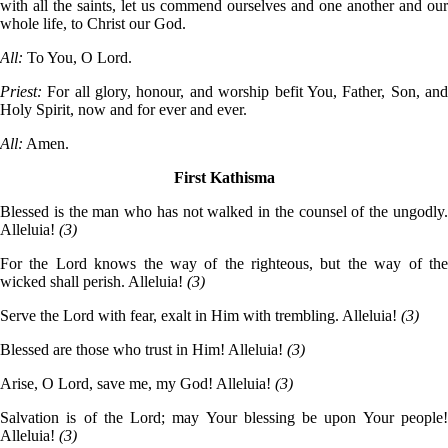
with all the saints, let us commend ourselves and one another and our
whole life, to Christ our God.
All:
To You, O Lord.
Priest:
For all glory, honour, and worship befit You, Father, Son, an
Holy Spirit, now and for ever and ever.
All:
Amen.
First Kathisma
Blessed is the man who has not walked in the counsel of the ungodly.
Alleluia!
(3)
For the Lord knows the way of the righteous, but the way of the
wicked shall perish. Alleluia!
(3)
Serve the Lord with fear, exalt in Him with trembling. Alleluia!
(3)
Blessed are those who trust in Him! Alleluia!
(3)
Arise, O Lord, save me, my God! Alleluia!
(3)
Salvation is of the Lord; may Your blessing be upon Your people!
Alleluia!
(3)