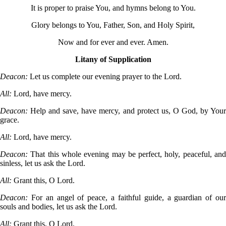
It is proper to praise You, and hymns belong to You.
Glory belongs to You, Father, Son, and Holy Spirit,
Now and for ever and ever. Amen.
Litany of Supplication
Deacon:
Let us complete our evening prayer to the Lord.
All:
Lord, have mercy.
Deacon:
Help and save, have mercy, and protect us, O God, by You
grace.
All:
Lord, have mercy.
Deacon:
That this whole evening may be perfect, holy, peaceful, an
sinless, let us ask the Lord.
All:
Grant this, O Lord.
Deacon:
For an angel of peace, a faithful guide, a guardian of ou
souls and bodies, let us ask the Lord.
All:
Grant this, O Lord.