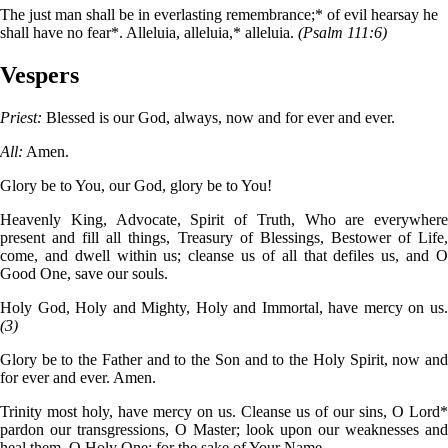
The just man shall be in everlasting remembrance;* of evil hearsay he
shall have no fear*. Alleluia, alleluia,* alleluia.
(Psalm 111:6)
Vespers
Priest:
Blessed is our God, always, now and for ever and ever.
All:
Amen.
Glory be to You, our God, glory be to You!
Heavenly King, Advocate, Spirit of Truth, Who are everywhere
present and fill all things, Treasury of Blessings, Bestower of Life,
come, and dwell within us; cleanse us of all that defiles us, and O
Good One, save our souls.
Holy God, Holy and Mighty, Holy and Immortal, have mercy on us.
(3)
Glory be to the Father and to the Son and to the Holy Spirit, now and
for ever and ever. Amen.
Trinity most holy, have mercy on us. Cleanse us of our sins, O Lord*
pardon our transgressions, O Master; look upon our weaknesses and
heal them, O Holy One; for the sake of Your Name.