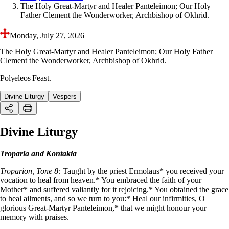
The Holy Great-Martyr and Healer Panteleimon; Our Holy
Father Clement the Wonderworker, Archbishop of Okhrid.
Monday, July 27, 2026
The Holy Great-Martyr and Healer Panteleimon; Our Holy Father
Clement the Wonderworker, Archbishop of Okhrid.
Polyeleos Feast.
Divine Liturgy
Vespers
Divine Liturgy
Troparia and Kontakia
Troparion, Tone 8:
Taught by the priest Ermolaus* you received your
vocation to heal from heaven.* You embraced the faith of your
Mother* and suffered valiantly for it rejoicing.* You obtained the grace
to heal ailments, and so we turn to you:* Heal our infirmities, O
glorious Great-Martyr Panteleimon,* that we might honour your
memory with praises.