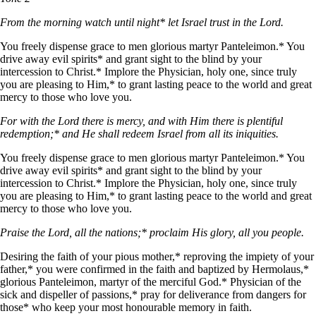
From the morning watch until night* let Israel trust in the Lord.
You freely dispense grace to men glorious martyr Panteleimon.* You
drive away evil spirits* and grant sight to the blind by your
intercession to Christ.* Implore the Physician, holy one, since truly
you are pleasing to Him,* to grant lasting peace to the world and great
mercy to those who love you.
For with the Lord there is mercy, and with Him there is plentiful
redemption;* and He shall redeem Israel from all its iniquities.
You freely dispense grace to men glorious martyr Panteleimon.* You
drive away evil spirits* and grant sight to the blind by your
intercession to Christ.* Implore the Physician, holy one, since truly
you are pleasing to Him,* to grant lasting peace to the world and great
mercy to those who love you.
Praise the Lord, all the nations;* proclaim His glory, all you people.
Desiring the faith of your pious mother,* reproving the impiety of your
father,* you were confirmed in the faith and baptized by Hermolaus,*
glorious Panteleimon, martyr of the merciful God.* Physician of the
sick and dispeller of passions,* pray for deliverance from dangers for
those* who keep your most honourable memory in faith.