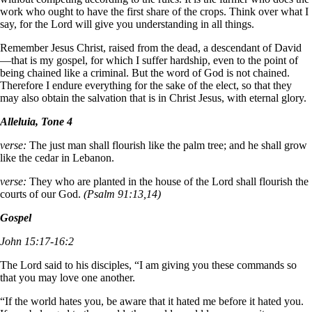
work who ought to have the first share of the crops. Think over what I
say, for the Lord will give you understanding in all things.
Remember Jesus Christ, raised from the dead, a descendant of David
—that is my gospel, for which I suffer hardship, even to the point of
being chained like a criminal. But the word of God is not chained.
Therefore I endure everything for the sake of the elect, so that they
may also obtain the salvation that is in Christ Jesus, with eternal glory.
Alleluia, Tone 4
verse:
The just man shall flourish like the palm tree; and he shall grow
like the cedar in Lebanon.
verse:
They who are planted in the house of the Lord shall flourish the
courts of our God.
(Psalm 91:13,14)
Gospel
John 15:17-16:2
The Lord said to his disciples, “I am giving you these commands so
that you may love one another.
“If the world hates you, be aware that it hated me before it hated you.