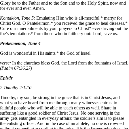
Glory be to the Father and to the Son and to the Holy Spirit, now and
for ever and ever. Amen.
Kontakion, Tone 5:
Emulating Him who is all-merciful,* martyr for
Christ God, O Panteleimon,* you received the grace to heal diseases.*
Cure our inner ailments by your prayers to Christ* ever driving out the
foe’s temptations* from those who in faith cry out: Lord, save us.
Prokeimenon, Tone 4
God is wonderful in His saints,* the God of Israel.
verse:
In the churches bless God, the Lord from the fountains of Israel.
(Psalm 67:36,27)
Epistle
2 Timothy 2:1-10
Timothy, my son, be strong in the grace that is in Christ Jesus; and
what you have heard from me through many witnesses entrust to
faithful people who will be able to teach others as well. Share in
suffering like a good soldier of Christ Jesus. No one serving in the
army gets entangled in everyday affairs; the soldier’s aim is to please
the enlisting officer. And in the case of an athlete, no one is crowned
without competing according to the rules. It is the farmer who does the