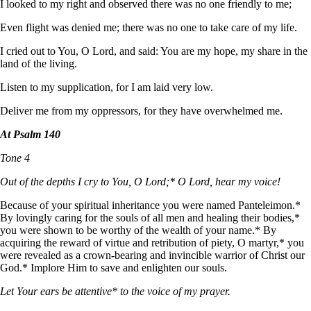
I looked to my right and observed there was no one friendly to me;
Even flight was denied me; there was no one to take care of my life.
I cried out to You, O Lord, and said: You are my hope, my share in the
land of the living.
Listen to my supplication, for I am laid very low.
Deliver me from my oppressors, for they have overwhelmed me.
At Psalm 140
Tone 4
Out of the depths I cry to You, O Lord;* O Lord, hear my voice!
Because of your spiritual inheritance you were named Panteleimon.*
By lovingly caring for the souls of all men and healing their bodies,*
you were shown to be worthy of the wealth of your name.* By
acquiring the reward of virtue and retribution of piety, O martyr,* you
were revealed as a crown-bearing and invincible warrior of Christ our
God.* Implore Him to save and enlighten our souls.
Let Your ears be attentive* to the voice of my prayer.