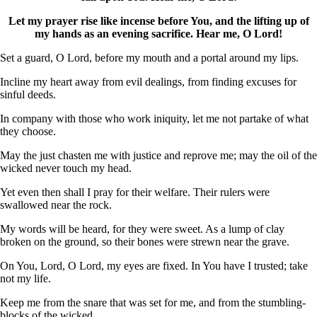
Let my prayer rise like incense before You, and the lifting up of
my hands as an evening sacrifice. Hear me, O Lord!
Set a guard, O Lord, before my mouth and a portal around my lips.
Incline my heart away from evil dealings, from finding excuses for
sinful deeds.
In company with those who work iniquity, let me not partake of what
they choose.
May the just chasten me with justice and reprove me; may the oil of the
wicked never touch my head.
Yet even then shall I pray for their welfare. Their rulers were
swallowed near the rock.
My words will be heard, for they were sweet. As a lump of clay
broken on the ground, so their bones were strewn near the grave.
On You, Lord, O Lord, my eyes are fixed. In You have I trusted; take
not my life.
Keep me from the snare that was set for me, and from the stumbling-
blocks of the wicked.