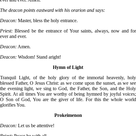
The deacon points eastward with his orarion and says:
Deacon:
Master, bless the holy entrance.
Priest:
Blessed be the entrance of Your saints, always, now and fo
ever and ever.
Deacon:
Amen.
Deacon:
Wisdom! Stand aright!
Hymn of Light
Tranquil Light, of the holy glory of the immortal heavenly, holy
blessed Father, O Jesus Christ: as we come upon the sunset, as we see
the evening light, we sing to God, the Father, the Son, and the Holy
Spirit. At all times You are worthy of being hymned by joyful voices;
O Son of God, You are the giver of life. For this the whole world
glorifies You.
Prokeimenon
Deacon:
Let us be attentive!
Priest:
Peace be with all.