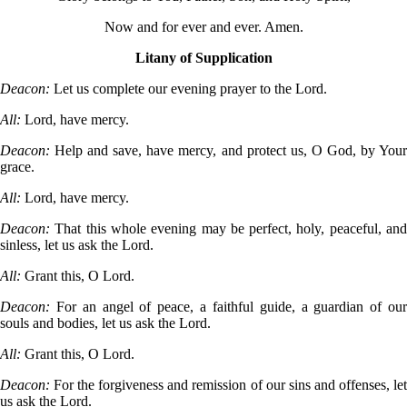
Now and for ever and ever. Amen.
Litany of Supplication
Deacon:
Let us complete our evening prayer to the Lord.
All:
Lord, have mercy.
Deacon:
Help and save, have mercy, and protect us, O God, by You
grace.
All:
Lord, have mercy.
Deacon:
That this whole evening may be perfect, holy, peaceful, an
sinless, let us ask the Lord.
All:
Grant this, O Lord.
Deacon:
For an angel of peace, a faithful guide, a guardian of ou
souls and bodies, let us ask the Lord.
All:
Grant this, O Lord.
Deacon:
For the forgiveness and remission of our sins and offenses, le
us ask the Lord.