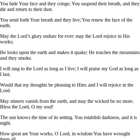
You hide Your face and they cringe; You suspend their breath, and they
die and return to their dust.
You send forth Your breath and they live; You renew the face of the
earth.
May the Lord’s glory endure for ever: may the Lord rejoice in His
works;
He looks upon the earth and makes it quake; He touches the mountains
and they smoke.
I will sing to the Lord as long as I live; I will praise my God as long as
I last.
Would that my thoughts be pleasing to Him: and I will rejoice in the
Lord.
May sinners vanish from the earth, and may the wicked be no more.
Bless the Lord, O my soul!
The sun knows the time of its setting. You establish darkness, and it is
night.
How great are Your works, O Lord, in wisdom You have wrought
them all.