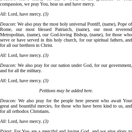
compassion, we pray You, hear us and have mercy.
All:
Lord, have mercy.
(3)
Deacon:
We also pray the most holy universal Pontiff, (name), Pope o
Rome, our most blessed Patriarch, (name), our most reverend
Metropolitan, (name), our God-loving Bishop, (name), for those who
serve or have served in this holy church, for our spiritual fathers, and
for all our brethren in Christ.
All:
Lord, have mercy.
(3)
Deacon:
We also pray for our nation under God, for our government,
and for all the military.
All:
Lord, have mercy.
(3)
Petitions may be added here.
Deacon:
We also pray for the people here present who await You
great and bountiful mercies, for those who have been kind to us, and
for all orthodox Christians.
All:
Lord, have mercy.
(3)
Priest:
For You are a merciful and loving God, and we give glory t