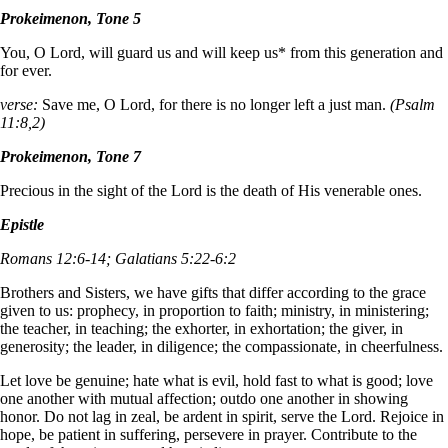
Prokeimenon, Tone 5
You, O Lord, will guard us and will keep us* from this generation and
for ever.
verse:
Save me, O Lord, for there is no longer left a just man.
(Psalm
11:8,2)
Prokeimenon, Tone 7
Precious in the sight of the Lord is the death of His venerable ones.
Epistle
Romans 12:6-14; Galatians 5:22-6:2
Brothers and Sisters, we have gifts that differ according to the grace
given to us: prophecy, in proportion to faith; ministry, in ministering;
the teacher, in teaching; the exhorter, in exhortation; the giver, in
generosity; the leader, in diligence; the compassionate, in cheerfulness.
Let love be genuine; hate what is evil, hold fast to what is good; love
one another with mutual affection; outdo one another in showing
honor. Do not lag in zeal, be ardent in spirit, serve the Lord. Rejoice in
hope, be patient in suffering, persevere in prayer. Contribute to the