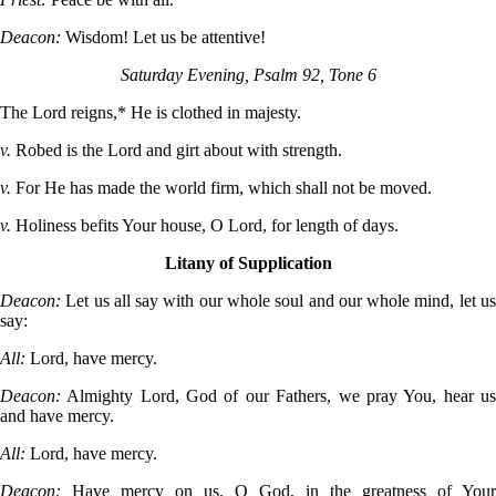
Deacon:
Wisdom! Let us be attentive!
Saturday Evening, Psalm 92, Tone 6
The Lord reigns,* He is clothed in majesty.
v.
Robed is the Lord and girt about with strength.
v.
For He has made the world firm, which shall not be moved.
v.
Holiness befits Your house, O Lord, for length of days.
Litany of Supplication
Deacon:
Let us all say with our whole soul and our whole mind, let u
say:
All:
Lord, have mercy.
Deacon:
Almighty Lord, God of our Fathers, we pray You, hear u
and have mercy.
All:
Lord, have mercy.
Deacon:
Have mercy on us, O God, in the greatness of Your