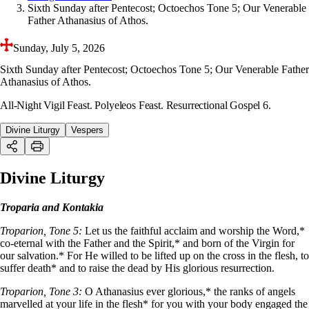
Sixth Sunday after Pentecost; Octoechos Tone 5; Our Venerable
Father Athanasius of Athos.
Sunday, July 5, 2026
Sixth Sunday after Pentecost; Octoechos Tone 5; Our Venerable Father
Athanasius of Athos.
All-Night Vigil Feast. Polyeleos Feast. Resurrectional Gospel 6.
Divine Liturgy
Vespers
Divine Liturgy
Troparia and Kontakia
Troparion, Tone 5:
Let us the faithful acclaim and worship the Word,*
co-eternal with the Father and the Spirit,* and born of the Virgin for
our salvation.* For He willed to be lifted up on the cross in the flesh, to
suffer death* and to raise the dead by His glorious resurrection.
Troparion, Tone 3:
O Athanasius ever glorious,* the ranks of angels
marvelled at your life in the flesh* for you with your body engaged the