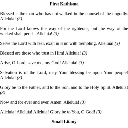
First Kathisma
Blessed is the man who has not walked in the counsel of the ungodly.
Alleluia!
(3)
For the Lord knows the way of the righteous, but the way of the
wicked shall perish. Alleluia!
(3)
Serve the Lord with fear, exalt in Him with trembling. Alleluia!
(3)
Blessed are those who trust in Him! Alleluia!
(3)
Arise, O Lord, save me, my God! Alleluia!
(3)
Salvation is of the Lord; may Your blessing be upon Your people!
Alleluia!
(3)
Glory be to the Father, and to the Son, and to the Holy Spirit. Alleluia!
(3)
Now and for ever and ever. Amen. Alleluia!
(3)
Alleluia! Alleluia! Alleluia! Glory be to You, O God!
(3)
Small Litany