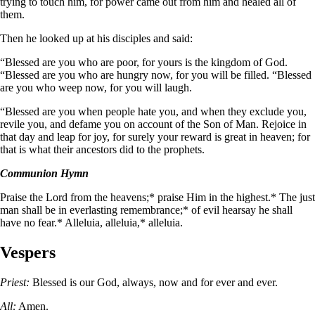
trying to touch him, for power came out from him and healed all of
them.
Then he looked up at his disciples and said:
“Blessed are you who are poor, for yours is the kingdom of God.
“Blessed are you who are hungry now, for you will be filled. “Blessed
are you who weep now, for you will laugh.
“Blessed are you when people hate you, and when they exclude you,
revile you, and defame you on account of the Son of Man. Rejoice in
that day and leap for joy, for surely your reward is great in heaven; for
that is what their ancestors did to the prophets.
Communion Hymn
Praise the Lord from the heavens;* praise Him in the highest.* The just
man shall be in everlasting remembrance;* of evil hearsay he shall
have no fear.* Alleluia, alleluia,* alleluia.
Vespers
Priest:
Blessed is our God, always, now and for ever and ever.
All:
Amen.