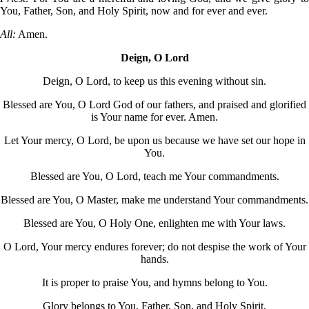
You, Father, Son, and Holy Spirit, now and for ever and ever.
All:
Amen.
Deign, O Lord
Deign, O Lord, to keep us this evening without sin.
Blessed are You, O Lord God of our fathers, and praised and glorified
is Your name for ever. Amen.
Let Your mercy, O Lord, be upon us because we have set our hope in
You.
Blessed are You, O Lord, teach me Your commandments.
Blessed are You, O Master, make me understand Your commandments.
Blessed are You, O Holy One, enlighten me with Your laws.
O Lord, Your mercy endures forever; do not despise the work of Your
hands.
It is proper to praise You, and hymns belong to You.
Glory belongs to You, Father, Son, and Holy Spirit,