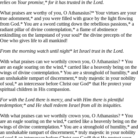
relies on Your promise,* for it has trusted in the Lord.
What praises are worthy of you, O Athanasius?* Your virtues are your
true adornment,* and you were filled with grace by the light flowing
from God.* You are a sword cutting down the rebellious passions,* a
radiant pillar of divine contemplation,* a flame of abstinence
enkindling on the lampstand of your soul* the divine precepts of the
One who gives life to all mankind!
From the morning watch until night* let Israel trust in the Lord.
With what praises can we worthily crown you, O Athanasius? * You
are an eagle soaring on the wind,* carried like a heavenly being on the
wings of divine contemplation.* You are a stronghold of humility,* and
an unshakable rampart of discernment,* truly majestic in your nobility
of soul,* an intercessor before Christ our God* that He protect your
spiritual children in His compassion.
For with the Lord there is mercy, and with Him there is plentiful
redemption;* and He shall redeem Israel from all its iniquities.
With what praises can we worthily crown you, O Athanasius? * You
are an eagle soaring on the wind,* carried like a heavenly being on the
wings of divine contemplation.* You are a stronghold of humility,* and
an unshakable rampart of discernment,* truly majestic in your nobility
of soul,* an intercessor before Christ our God* that He protect your