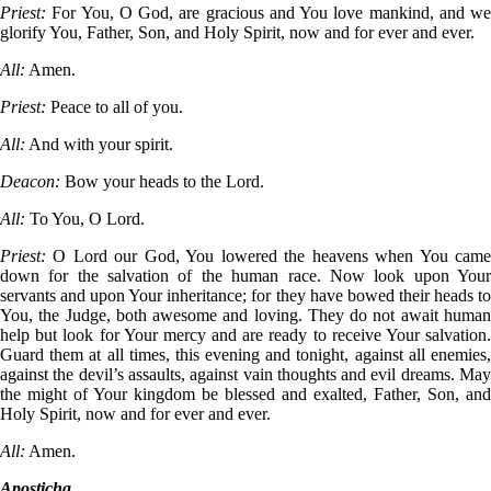
Priest:
For You, O God, are gracious and You love mankind, and we
glorify You, Father, Son, and Holy Spirit, now and for ever and ever.
All:
Amen.
Priest:
Peace to all of you.
All:
And with your spirit.
Deacon:
Bow your heads to the Lord.
All:
To You, O Lord.
Priest:
O Lord our God, You lowered the heavens when You cam
down for the salvation of the human race. Now look upon Your
servants and upon Your inheritance; for they have bowed their heads to
You, the Judge, both awesome and loving. They do not await human
help but look for Your mercy and are ready to receive Your salvation.
Guard them at all times, this evening and tonight, against all enemies,
against the devil’s assaults, against vain thoughts and evil dreams. May
the might of Your kingdom be blessed and exalted, Father, Son, and
Holy Spirit, now and for ever and ever.
All:
Amen.
Aposticha