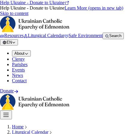
Help Ukraine - Donate to Ukraine
Help Ukraine - Donate to Ukraine
Learn More
(opens in new tab)
Skip to content
Resources
Liturgical Calendar
Safe Environment
Search
EN
About
Clergy
Parishes
Events
News
Contact
Donate
Home
Liturgical Calendar