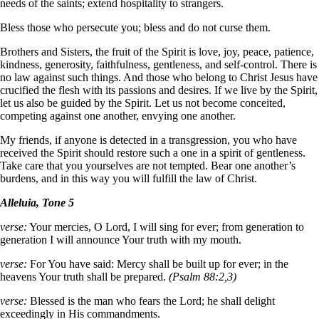
needs of the saints; extend hospitality to strangers.
Bless those who persecute you; bless and do not curse them.
Brothers and Sisters, the fruit of the Spirit is love, joy, peace, patience,
kindness, generosity, faithfulness, gentleness, and self-control. There is
no law against such things. And those who belong to Christ Jesus have
crucified the flesh with its passions and desires. If we live by the Spirit,
let us also be guided by the Spirit. Let us not become conceited,
competing against one another, envying one another.
My friends, if anyone is detected in a transgression, you who have
received the Spirit should restore such a one in a spirit of gentleness.
Take care that you yourselves are not tempted. Bear one another’s
burdens, and in this way you will fulfill the law of Christ.
Alleluia, Tone 5
verse:
Your mercies, O Lord, I will sing for ever; from generation to
generation I will announce Your truth with my mouth.
verse:
For You have said: Mercy shall be built up for ever; in the
heavens Your truth shall be prepared.
(Psalm 88:2,3)
verse:
Blessed is the man who fears the Lord; he shall delight
exceedingly in His commandments.