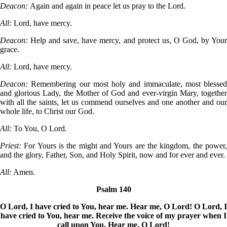
Deacon:
Again and again in peace let us pray to the Lord.
All:
Lord, have mercy.
Deacon:
Help and save, have mercy, and protect us, O God, by You
grace.
All:
Lord, have mercy.
Deacon:
Remembering our most holy and immaculate, most blessed
and glorious Lady, the Mother of God and ever-virgin Mary, together
with all the saints, let us commend ourselves and one another and our
whole life, to Christ our God.
All:
To You, O Lord.
Priest:
For Yours is the might and Yours are the kingdom, the power
and the glory, Father, Son, and Holy Spirit, now and for ever and ever.
All:
Amen.
Psalm 140
O Lord, I have cried to You, hear me. Hear me, O Lord! O Lord, I
have cried to You, hear me. Receive the voice of my prayer when I
call upon You. Hear me, O Lord!