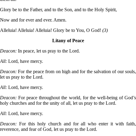
Glory be to the Father, and to the Son, and to the Holy Spirit,
Now and for ever and ever. Amen.
Alleluia! Alleluia! Alleluia! Glory be to You, O God!
(3)
Litany of Peace
Deacon:
In peace, let us pray to the Lord.
All:
Lord, have mercy.
Deacon:
For the peace from on high and for the salvation of our souls
let us pray to the Lord.
All:
Lord, have mercy.
Deacon:
For peace throughout the world, for the well-being of God’
holy churches and for the unity of all, let us pray to the Lord.
All:
Lord, have mercy.
Deacon:
For this holy church and for all who enter it with faith
reverence, and fear of God, let us pray to the Lord.