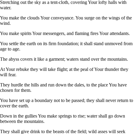
Stretching out the sky as a tent-cloth, covering Your lofty halls with
water.
You make the clouds Your conveyance. You surge on the wings of the
wind.
You make spirits Your messengers, and flaming fires Your attendants.
You settle the earth on its firm foundation; it shall stand unmoved from
age to age.
The abyss covers it like a garment; waters stand over the mountains.
At Your rebuke they will take flight; at the peal of Your thunder they
will fear.
They hurdle the hills and run down the dales, to the place You have
chosen for them.
You have set up a boundary not to be passed; they shall never return to
cover the earth.
Down in the gullies You make springs to rise; water shall go down
between the mountains.
They shall give drink to the beasts of the field; wild asses will seek