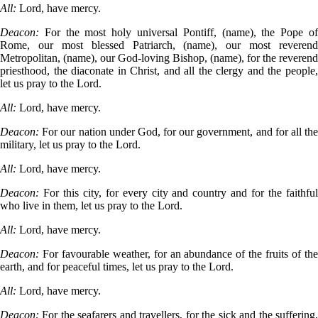
All:
Lord, have mercy.
Deacon:
For the most holy universal Pontiff, (name), the Pope o
Rome, our most blessed Patriarch, (name), our most reverend
Metropolitan, (name), our God-loving Bishop, (name), for the reverend
priesthood, the diaconate in Christ, and all the clergy and the people,
let us pray to the Lord.
All:
Lord, have mercy.
Deacon:
For our nation under God, for our government, and for all th
military, let us pray to the Lord.
All:
Lord, have mercy.
Deacon:
For this city, for every city and country and for the faithfu
who live in them, let us pray to the Lord.
All:
Lord, have mercy.
Deacon:
For favourable weather, for an abundance of the fruits of th
earth, and for peaceful times, let us pray to the Lord.
All:
Lord, have mercy.
Deacon:
For the seafarers and travellers, for the sick and the suffering