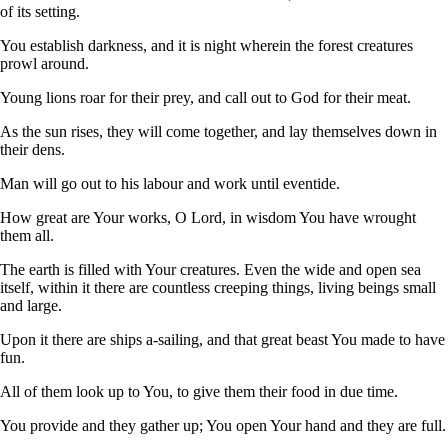
of its setting.
You establish darkness, and it is night wherein the forest creatures
prowl around.
Young lions roar for their prey, and call out to God for their meat.
As the sun rises, they will come together, and lay themselves down in
their dens.
Man will go out to his labour and work until eventide.
How great are Your works, O Lord, in wisdom You have wrought
them all.
The earth is filled with Your creatures. Even the wide and open sea
itself, within it there are countless creeping things, living beings small
and large.
Upon it there are ships a-sailing, and that great beast You made to have
fun.
All of them look up to You, to give them their food in due time.
You provide and they gather up; You open Your hand and they are full.