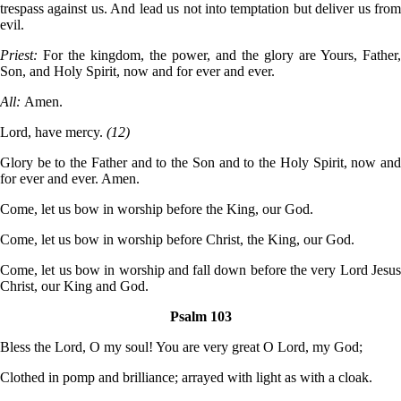
trespass against us. And lead us not into temptation but deliver us from
evil.
Priest:
For the kingdom, the power, and the glory are Yours, Father,
Son, and Holy Spirit, now and for ever and ever.
All:
Amen.
Lord, have mercy.
(12)
Glory be to the Father and to the Son and to the Holy Spirit, now and
for ever and ever. Amen.
Come, let us bow in worship before the King, our God.
Come, let us bow in worship before Christ, the King, our God.
Come, let us bow in worship and fall down before the very Lord Jesus
Christ, our King and God.
Psalm 103
Bless the Lord, O my soul! You are very great O Lord, my God;
Clothed in pomp and brilliance; arrayed with light as with a cloak.