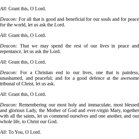
All:
Grant this, O Lord.
Deacon:
For all that is good and beneficial for our souls and for peac
for the world, let us ask the Lord.
All:
Grant this, O Lord.
Deacon:
That we may spend the rest of our lives in peace an
repentance, let us ask the Lord.
All:
Grant this, O Lord.
Deacon:
For a Christian end to our lives, one that is painless
unashamed, and peaceful; and for a good defence at the awesome
tribunal of Christ, let us ask.
All:
Grant this, O Lord.
Deacon:
Remembering our most holy and immaculate, most blessed
and glorious Lady, the Mother of God and ever-virgin Mary, together
with all the saints, let us commend ourselves and one another, and our
whole life, to Christ our God.
All:
To You, O Lord.