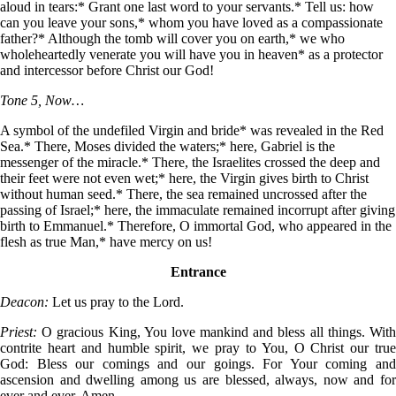
aloud in tears:* Grant one last word to your servants.* Tell us: how
can you leave your sons,* whom you have loved as a compassionate
father?* Although the tomb will cover you on earth,* we who
wholeheartedly venerate you will have you in heaven* as a protector
and intercessor before Christ our God!
Tone 5, Now…
A symbol of the undefiled Virgin and bride* was revealed in the Red
Sea.* There, Moses divided the waters;* here, Gabriel is the
messenger of the miracle.* There, the Israelites crossed the deep and
their feet were not even wet;* here, the Virgin gives birth to Christ
without human seed.* There, the sea remained uncrossed after the
passing of Israel;* here, the immaculate remained incorrupt after giving
birth to Emmanuel.* Therefore, O immortal God, who appeared in the
flesh as true Man,* have mercy on us!
Entrance
Deacon:
Let us pray to the Lord.
Priest:
O gracious King, You love mankind and bless all things. Wit
contrite heart and humble spirit, we pray to You, O Christ our true
God: Bless our comings and our goings. For Your coming and
ascension and dwelling among us are blessed, always, now and for
ever and ever. Amen.