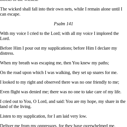
The wicked shall fall into their own nets, while I remain alone until I
can escape.
Psalm 141
With my voice I cried to the Lord; with all my voice I implored the
Lord.
Before Him I pour out my supplications; before Him I declare my
distress.
When my breath was escaping me, then You knew my paths;
On the road upon which I was walking, they set up snares for me.
I looked to my right and observed there was no one friendly to me;
Even flight was denied me; there was no one to take care of my life.
I cried out to You, O Lord, and said: You are my hope, my share in the
land of the living.
Listen to my supplication, for I am laid very low.
Deliver me from my oppressors, for they have overwhelmed me.