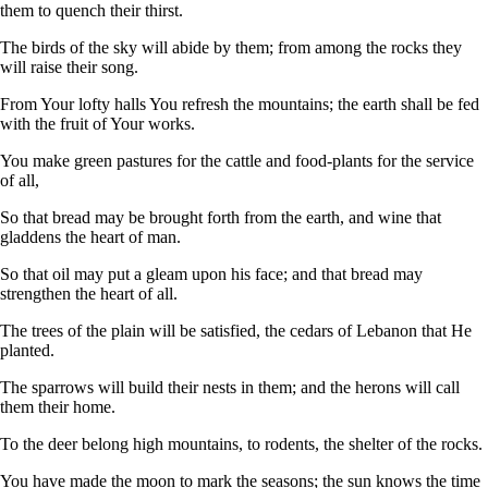
them to quench their thirst.
The birds of the sky will abide by them; from among the rocks they
will raise their song.
From Your lofty halls You refresh the mountains; the earth shall be fed
with the fruit of Your works.
You make green pastures for the cattle and food-plants for the service
of all,
So that bread may be brought forth from the earth, and wine that
gladdens the heart of man.
So that oil may put a gleam upon his face; and that bread may
strengthen the heart of all.
The trees of the plain will be satisfied, the cedars of Lebanon that He
planted.
The sparrows will build their nests in them; and the herons will call
them their home.
To the deer belong high mountains, to rodents, the shelter of the rocks.
You have made the moon to mark the seasons; the sun knows the time