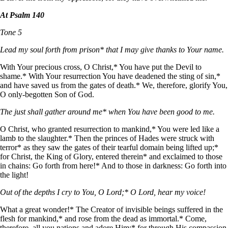
At Psalm 140
Tone 5
Lead my soul forth from prison* that I may give thanks to Your name.
With Your precious cross, O Christ,* You have put the Devil to
shame.* With Your resurrection You have deadened the sting of sin,*
and have saved us from the gates of death.* We, therefore, glorify You,
O only-begotten Son of God.
The just shall gather around me* when You have been good to me.
O Christ, who granted resurrection to mankind,* You were led like a
lamb to the slaughter.* Then the princes of Hades were struck with
terror* as they saw the gates of their tearful domain being lifted up;*
for Christ, the King of Glory, entered therein* and exclaimed to those
in chains: Go forth from here!* And to those in darkness: Go forth into
the light!
Out of the depths I cry to You, O Lord;* O Lord, hear my voice!
What a great wonder!* The Creator of invisible beings suffered in the
flesh for mankind,* and rose from the dead as immortal.* Come,
therefore, all you nations and adore Him;* for through His compassion