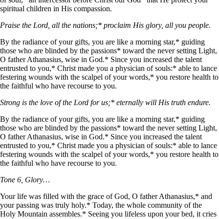
spiritual children in His compassion.
Praise the Lord, all the nations;* proclaim His glory, all you people.
By the radiance of your gifts, you are like a morning star,* guiding
those who are blinded by the passions* toward the never setting Light,
O father Athanasius, wise in God.* Since you increased the talent
entrusted to you,* Christ made you a physician of souls:* able to lance
festering wounds with the scalpel of your words,* you restore health to
the faithful who have recourse to you.
Strong is the love of the Lord for us;* eternally will His truth endure.
By the radiance of your gifts, you are like a morning star,* guiding
those who are blinded by the passions* toward the never setting Light,
O father Athanasius, wise in God.* Since you increased the talent
entrusted to you,* Christ made you a physician of souls:* able to lance
festering wounds with the scalpel of your words,* you restore health to
the faithful who have recourse to you.
Tone 6, Glory…
Your life was filled with the grace of God, O father Athanasius,* and
your passing was truly holy.* Today, the whole community of the
Holy Mountain assembles.* Seeing you lifeless upon your bed, it cries