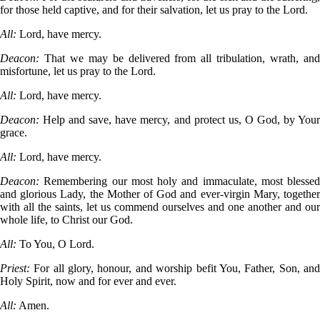
for those held captive, and for their salvation, let us pray to the Lord.
All:
Lord, have mercy.
Deacon:
That we may be delivered from all tribulation, wrath, an
misfortune, let us pray to the Lord.
All:
Lord, have mercy.
Deacon:
Help and save, have mercy, and protect us, O God, by You
grace.
All:
Lord, have mercy.
Deacon:
Remembering our most holy and immaculate, most blessed
and glorious Lady, the Mother of God and ever-virgin Mary, together
with all the saints, let us commend ourselves and one another and our
whole life, to Christ our God.
All:
To You, O Lord.
Priest:
For all glory, honour, and worship befit You, Father, Son, an
Holy Spirit, now and for ever and ever.
All:
Amen.