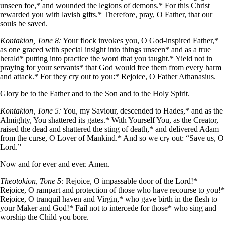
unseen foe,* and wounded the legions of demons.* For this Christ
rewarded you with lavish gifts.* Therefore, pray, O Father, that our
souls be saved.
Kontakion, Tone 8:
Your flock invokes you, O God-inspired Father,*
as one graced with special insight into things unseen* and as a true
herald* putting into practice the word that you taught.* Yield not in
praying for your servants* that God would free them from every harm
and attack.* For they cry out to you:* Rejoice, O Father Athanasius.
Glory be to the Father and to the Son and to the Holy Spirit.
Kontakion, Tone 5:
You, my Saviour, descended to Hades,* and as the
Almighty, You shattered its gates.* With Yourself You, as the Creator,
raised the dead and shattered the sting of death,* and delivered Adam
from the curse, O Lover of Mankind.* And so we cry out: “Save us, O
Lord.”
Now and for ever and ever. Amen.
Theotokion, Tone 5:
Rejoice, O impassable door of the Lord!*
Rejoice, O rampart and protection of those who have recourse to you!*
Rejoice, O tranquil haven and Virgin,* who gave birth in the flesh to
your Maker and God!* Fail not to intercede for those* who sing and
worship the Child you bore.