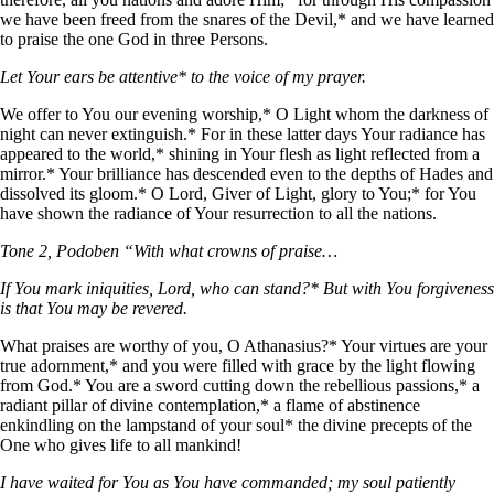
we have been freed from the snares of the Devil,* and we have learned
to praise the one God in three Persons.
Let Your ears be attentive* to the voice of my prayer.
We offer to You our evening worship,* O Light whom the darkness of
night can never extinguish.* For in these latter days Your radiance has
appeared to the world,* shining in Your flesh as light reflected from a
mirror.* Your brilliance has descended even to the depths of Hades and
dissolved its gloom.* O Lord, Giver of Light, glory to You;* for You
have shown the radiance of Your resurrection to all the nations.
Tone 2, Podoben “With what crowns of praise…
If You mark iniquities, Lord, who can stand?* But with You forgiveness
is that You may be revered.
What praises are worthy of you, O Athanasius?* Your virtues are your
true adornment,* and you were filled with grace by the light flowing
from God.* You are a sword cutting down the rebellious passions,* a
radiant pillar of divine contemplation,* a flame of abstinence
enkindling on the lampstand of your soul* the divine precepts of the
One who gives life to all mankind!
I have waited for You as You have commanded; my soul patiently