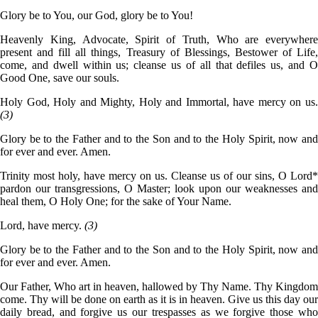
Glory be to You, our God, glory be to You!
Heavenly King, Advocate, Spirit of Truth, Who are everywhere
present and fill all things, Treasury of Blessings, Bestower of Life,
come, and dwell within us; cleanse us of all that defiles us, and O
Good One, save our souls.
Holy God, Holy and Mighty, Holy and Immortal, have mercy on us.
(3)
Glory be to the Father and to the Son and to the Holy Spirit, now and
for ever and ever. Amen.
Trinity most holy, have mercy on us. Cleanse us of our sins, O Lord*
pardon our transgressions, O Master; look upon our weaknesses and
heal them, O Holy One; for the sake of Your Name.
Lord, have mercy.
(3)
Glory be to the Father and to the Son and to the Holy Spirit, now and
for ever and ever. Amen.
Our Father, Who art in heaven, hallowed by Thy Name. Thy Kingdom
come. Thy will be done on earth as it is in heaven. Give us this day our
daily bread, and forgive us our trespasses as we forgive those who