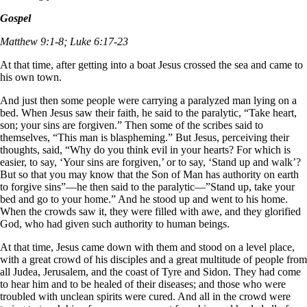
Gospel
Matthew 9:1-8; Luke 6:17-23
At that time, after getting into a boat Jesus crossed the sea and came to
his own town.
And just then some people were carrying a paralyzed man lying on a
bed. When Jesus saw their faith, he said to the paralytic, “Take heart,
son; your sins are forgiven.” Then some of the scribes said to
themselves, “This man is blaspheming.” But Jesus, perceiving their
thoughts, said, “Why do you think evil in your hearts? For which is
easier, to say, ‘Your sins are forgiven,’ or to say, ‘Stand up and walk’?
But so that you may know that the Son of Man has authority on earth
to forgive sins”—he then said to the paralytic—”Stand up, take your
bed and go to your home.” And he stood up and went to his home.
When the crowds saw it, they were filled with awe, and they glorified
God, who had given such authority to human beings.
At that time, Jesus came down with them and stood on a level place,
with a great crowd of his disciples and a great multitude of people from
all Judea, Jerusalem, and the coast of Tyre and Sidon. They had come
to hear him and to be healed of their diseases; and those who were
troubled with unclean spirits were cured. And all in the crowd were