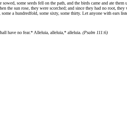
e sowed, some seeds fell on the path, and the birds came and ate them 
 when the sun rose, they were scorched; and since they had no root, the
 some a hundredfold, some sixty, some thirty. Let anyone with ears list
ll have no fear.* Alleluia, alleluia,* alleluia.
(Psalm 111:6)