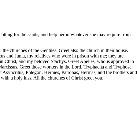
itting for the saints, and help her in whatever she may require from
 the churches of the Gentiles. Greet also the church in their house.
s and Junia, my relatives who were in prison with me; they are
in Christ, and my beloved Stachys. Greet Apelles, who is approved in
 Narcissus. Greet those workers in the Lord, Tryphaena and Tryphosa.
t Asyncritus, Phlegon, Hermes, Patrobas, Hermas, and the brothers and
with a holy kiss. All the churches of Christ greet you.