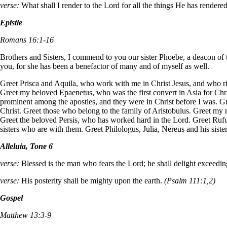
verse:
What shall I render to the Lord for all the things He has render
Epistle
Romans 16:1-16
Brothers and Sisters, I commend to you our sister Phoebe, a deacon of t
you, for she has been a benefactor of many and of myself as well.
Greet Prisca and Aquila, who work with me in Christ Jesus, and who risk
Greet my beloved Epaenetus, who was the first convert in Asia for Ch
prominent among the apostles, and they were in Christ before I was. G
Christ. Greet those who belong to the family of Aristobulus. Greet my 
Greet the beloved Persis, who has worked hard in the Lord. Greet Rufu
sisters who are with them. Greet Philologus, Julia, Nereus and his siste
Alleluia, Tone 6
verse:
Blessed is the man who fears the Lord; he shall delight exceed
verse:
His posterity shall be mighty upon the earth.
(Psalm 111:1,2)
Gospel
Matthew 13:3-9