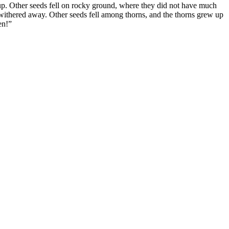
up. Other seeds fell on rocky ground, where they did not have much
y withered away. Other seeds fell among thorns, and the thorns grew up
en!”