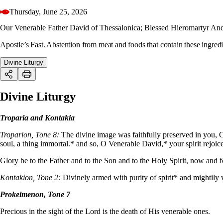
Thursday, June 25, 2026
Our Venerable Father David of Thessalonica; Blessed Hieromartyr Andr
Apostle’s Fast. Abstention from meat and foods that contain these ingredi
Divine Liturgy
Divine Liturgy
Troparia and Kontakia
Troparion, Tone 8:
The divine image was faithfully preserved in you, O
soul, a thing immortal.* and so, O Venerable David,* your spirit rejoice
Glory be to the Father and to the Son and to the Holy Spirit, now and 
Kontakion, Tone 2:
Divinely armed with purity of spirit* and mightily
Prokeimenon, Tone 7
Precious in the sight of the Lord is the death of His venerable ones.