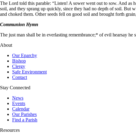
The Lord told this parable:
“Listen! A sower went out to sow. And as h
soil, and they sprang up quickly, since they had no depth of soil. But
and choked them. Other seeds fell on good soil and brought forth grain,
Communion Hymn
The just man shall be in everlasting remembrance;* of evil hearsay he sha
About
Our Eparchy
Bishop
Clergy
Safe Environment
Contact
Stay Connected
News
Events
Calendar
Our Parishes
Find a Parish
Resources