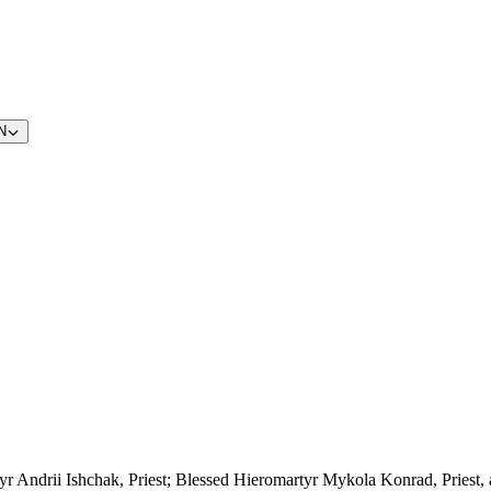
N
yr Andrii Ishchak, Priest; Blessed Hieromartyr Mykola Konrad, Priest,