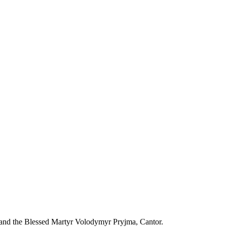
 and the Blessed Martyr Volodymyr Pryjma, Cantor.