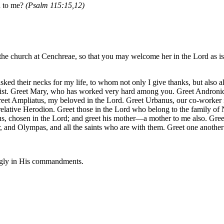
ed to me?
(Psalm 115:15,12)
he church at Cenchreae, so that you may welcome her in the Lord as is f
ed their necks for my life, to whom not only I give thanks, but also all
rist. Greet Mary, who has worked very hard among you. Greet Andronicu
reet Ampliatus, my beloved in the Lord. Greet Urbanus, our co-worker 
relative Herodion. Greet those in the Lord who belong to the family of
s, chosen in the Lord; and greet his mother—a mother to me also. Gree
r, and Olympas, and all the saints who are with them. Greet one another 
ingly in His commandments.