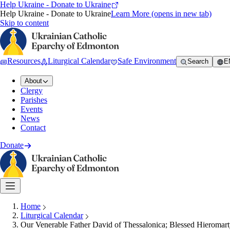
Help Ukraine - Donate to Ukraine
Help Ukraine - Donate to Ukraine
Learn More
(opens in new tab)
Skip to content
Resources
Liturgical Calendar
Safe Environment
Search
E
About
Clergy
Parishes
Events
News
Contact
Donate
Home
Liturgical Calendar
Our Venerable Father David of Thessalonica; Blessed Hieromart