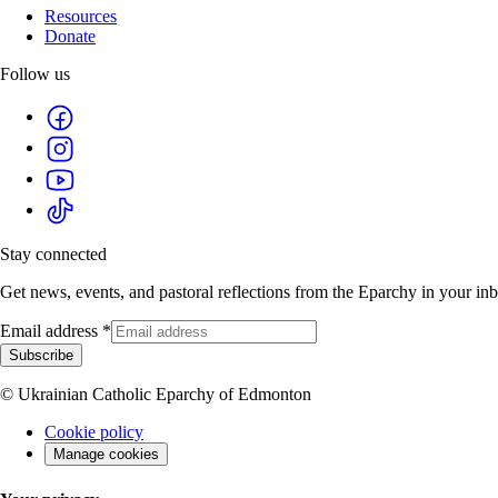
Resources
Donate
Follow us
Stay connected
Get news, events, and pastoral reflections from the Eparchy in your in
Email address
*
Subscribe
© Ukrainian Catholic Eparchy of Edmonton
Cookie policy
Manage cookies