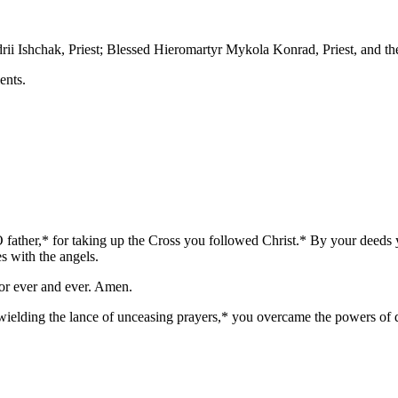
ii Ishchak, Priest; Blessed Hieromartyr Mykola Konrad, Priest, and t
ents.
 father,* for taking up the Cross you followed Christ.* By your deeds 
s with the angels.
for ever and ever. Amen.
 wielding the lance of unceasing prayers,* you overcame the powers of 