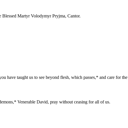
he Blessed Martyr Volodymyr Pryjma, Cantor.
you have taught us to see beyond flesh, which passes,* and care for the
demons,* Venerable David, pray without ceasing for all of us.